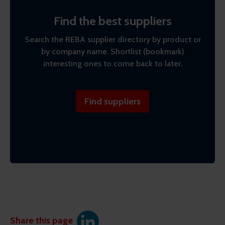
Find the best suppliers
Search the REBA supplier directory by product or
by company name. Shortlist (bookmark)
interesting ones to come back to later.
Find suppliers
Share this page