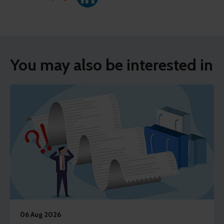
You may also be interested in
06 Aug 2026