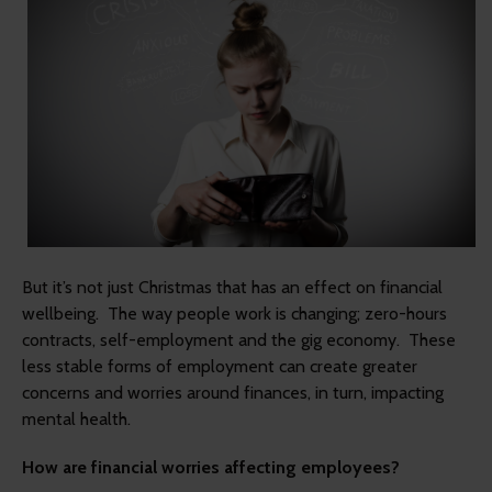
But it’s not just Christmas that has an effect on financial
wellbeing. The way people work is changing; zero-hours
contracts, self-employment and the gig economy. These
less stable forms of employment can create greater
concerns and worries around finances, in turn, impacting
mental health.
How are financial worries affecting employees?