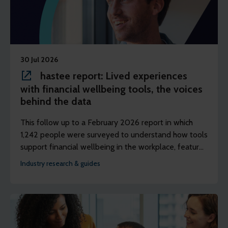
30 Jul 2026
hastee report: Lived experiences
with financial wellbeing tools, the voices
behind the data
This follow up to a February 2026 report in which
1,242 people were surveyed to understand how tools
support financial wellbeing in the workplace, features
discussions with three panels of people to better
Industry research & guides
understand their lived experience of using earned
wage access (EWA).