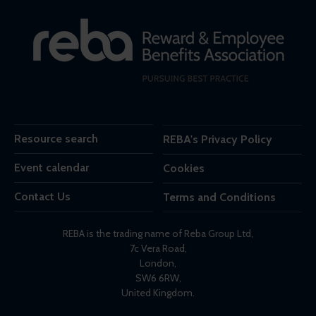
Resource search
REBA's Privacy Policy
Event calendar
Cookies
Contact Us
Terms and Conditions
REBA is the trading name of Reba Group Ltd,
7c Vera Road,
London,
SW6 6RW,
United Kingdom.