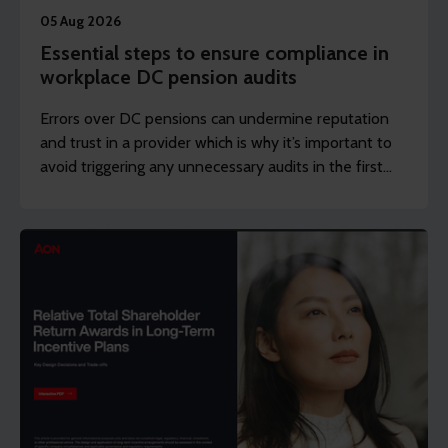
05 Aug 2026
Essential steps to ensure compliance in
workplace DC pension audits
Errors over DC pensions can undermine reputation
and trust in a provider which is why it’s important to
avoid triggering any unnecessary audits in the first
place.