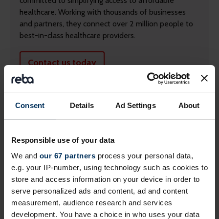
committed to simplifying access to affordable
healthcare. Working with thousands of businesses
and partners, they connect over 2 million people to
best-in-class healthcare providers.
Contact us today
Consent
Details
Ad Settings
About
Responsible use of your data
We and
our 67 partners
process your personal data,
e.g. your IP-number, using technology such as cookies to
store and access information on your device in order to
serve personalized ads and content, ad and content
measurement, audience research and services
development. You have a choice in who uses your data
Return to listing