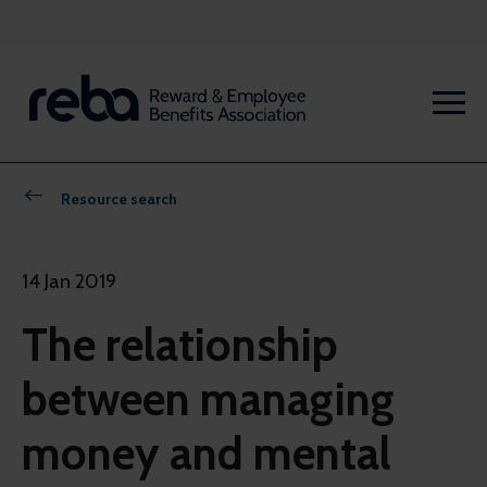
Resource search
14 Jan 2019
The relationship
between managing
money and mental