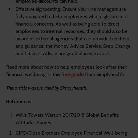
employee discounts can help.
Effective signposting.
Ensure your line managers are
fully equipped to help employees who might present
financial concerns. As well as being able to direct
employees to internal resources, they should also be
aware of external agencies that can provide free help
and guidance; the Money Advice Service, Step Change
and Citizens Advice are good places to start.
Read more about how to help employees look after their
financial wellbeing, in this
free guide
from Simplyhealth.
This article was provided by Simplyhealth.
References
Willis Towers Watson 2017/2018 Global Benefits
Attitudes Survey
CIPD/Close Brothers Employee Financial Well-being