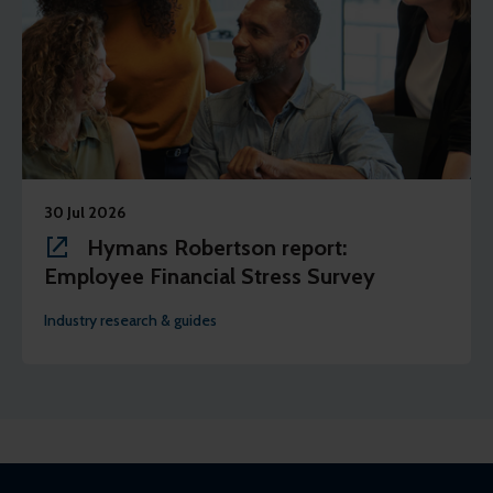
30 Jul 2026
Hymans Robertson report:
Employee Financial Stress Survey
Industry research & guides