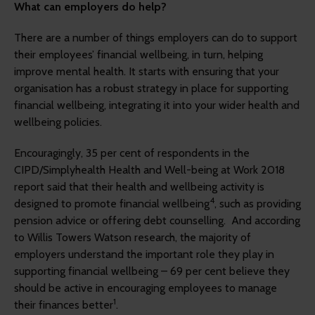
What can employers do help?
There are a number of things employers can do to support
their employees’ financial wellbeing, in turn, helping
improve mental health. It starts with ensuring that your
organisation has a robust strategy in place for supporting
financial wellbeing, integrating it into your wider health and
wellbeing policies.
Encouragingly, 35 per cent of respondents in the
CIPD/Simplyhealth Health and Well-being at Work 2018
report said that their health and wellbeing activity is
4
designed to promote financial wellbeing
, such as providing
pension advice or offering debt counselling. And according
to Willis Towers Watson research, the majority of
employers understand the important role they play in
supporting financial wellbeing – 69 per cent believe they
should be active in encouraging employees to manage
1
their finances better
.