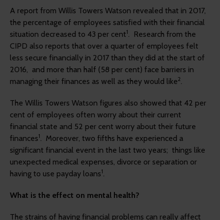
A report from Willis Towers Watson revealed that in 2017,
the percentage of employees satisfied with their financial
1
situation decreased to 43 per cent
. Research from the
CIPD also reports that over a quarter of employees felt
less secure financially in 2017 than they did at the start of
2016, and more than half (58 per cent) face barriers in
2
managing their finances as well as they would like
.
The Willis Towers Watson figures also showed that 42 per
cent of employees often worry about their current
financial state and 52 per cent worry about their future
1
finances
. Moreover, two fifths have experienced a
significant financial event in the last two years; things like
unexpected medical expenses, divorce or separation or
1
having to use payday loans
.
What is the effect on mental health?
The strains of having financial problems can really affect