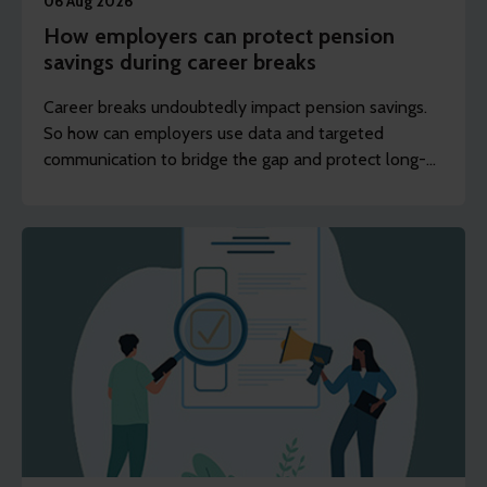
06 Aug 2026
How employers can protect pension
savings during career breaks
Career breaks undoubtedly impact pension savings.
So how can employers use data and targeted
communication to bridge the gap and protect long-
term financial wellbeing?