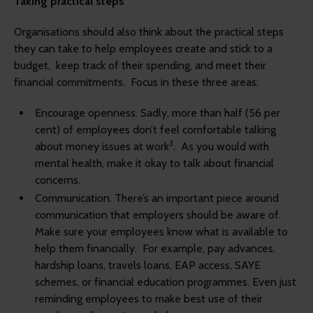
Taking practical steps
Organisations should also think about the practical steps
they can take to help employees create and stick to a
budget, keep track of their spending, and meet their
financial commitments. Focus in these three areas:
Encourage openness.
Sadly, more than half (56 per
cent) of employees don’t feel comfortable talking
3
about money issues at work
.
As you would with
mental health, make it okay to talk about financial
concerns.
Communication.
There’s an important piece around
communication that employers should be aware of.
Make sure your employees know what is available to
help them financially.
For example, pay advances,
hardship loans, travels loans, EAP access, SAYE
schemes, or financial education programmes. Even just
reminding employees to make best use of their