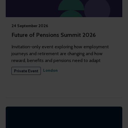
24 September 2026
Future of Pensions Summit 2026
Invitation-only event exploring how employment
journeys and retirement are changing and how
reward, benefits and pensions need to adapt
London
Private Event