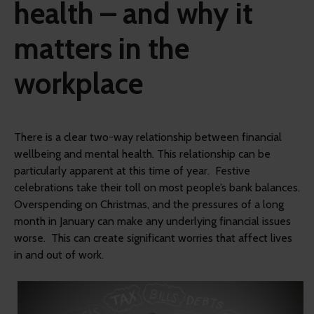
health – and why it
matters in the
workplace
There is a clear two-way relationship between financial
wellbeing and mental health. This relationship can be
particularly apparent at this time of year. Festive
celebrations take their toll on most people’s bank balances.
Overspending on Christmas, and the pressures of a long
month in January can make any underlying financial issues
worse. This can create significant worries that affect lives
in and out of work.