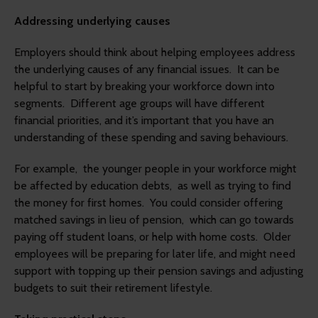
Addressing underlying causes
Employers should think about helping employees address
the underlying causes of any financial issues. It can be
helpful to start by breaking your workforce down into
segments. Different age groups will have different
financial priorities, and it’s important that you have an
understanding of these spending and saving behaviours.
For example, the younger people in your workforce might
be affected by education debts, as well as trying to find
the money for first homes. You could consider offering
matched savings in lieu of pension, which can go towards
paying off student loans, or help with home costs. Older
employees will be preparing for later life, and might need
support with topping up their pension savings and adjusting
budgets to suit their retirement lifestyle.