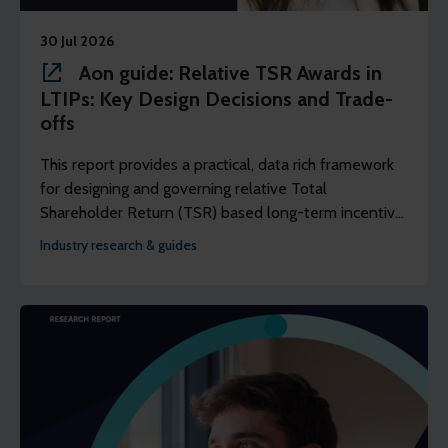
30 Jul 2026
Aon guide: Relative TSR Awards in
LTIPs: Key Design Decisions and Trade-
offs
This report provides a practical, data rich framework
for designing and governing relative Total
Shareholder Return (TSR) based long-term incentive
plans that are fair, competitive, and well-reasoned.
Industry research & guides