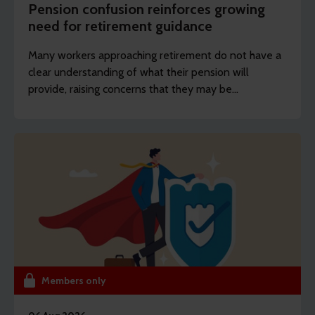
Pension confusion reinforces growing
need for retirement guidance
Many workers approaching retirement do not have a
clear understanding of what their pension will
provide, raising concerns that they may be
unprepared for the decisions they will face.
Members only