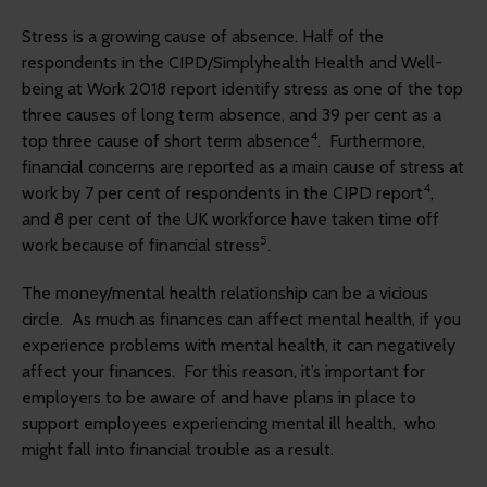
Stress is a growing cause of absence. Half of the
respondents in the CIPD/Simplyhealth Health and Well-
being at Work 2018 report identify stress as one of the top
three causes of long term absence, and 39 per cent as a
4
top three cause of short term absence
. Furthermore,
financial concerns are reported as a main cause of stress at
4
work by 7 per cent of respondents in the CIPD report
,
and 8 per cent of the UK workforce have taken time off
5
work because of financial stress
.
The money/mental health relationship can be a vicious
circle. As much as finances can affect mental health, if you
experience problems with mental health, it can negatively
affect your finances. For this reason, it’s important for
employers to be aware of and have plans in place to
support employees experiencing mental ill health, who
might fall into financial trouble as a result.