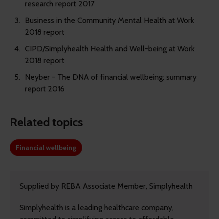
research report 2017
Business in the Community Mental Health at Work
2018 report
CIPD/Simplyhealth Health and Well-being at Work
2018 report
Neyber - The DNA of financial wellbeing: summary
report 2016
Related topics
Financial wellbeing
Supplied by REBA Associate Member, Simplyhealth
Simplyhealth is a leading healthcare company,