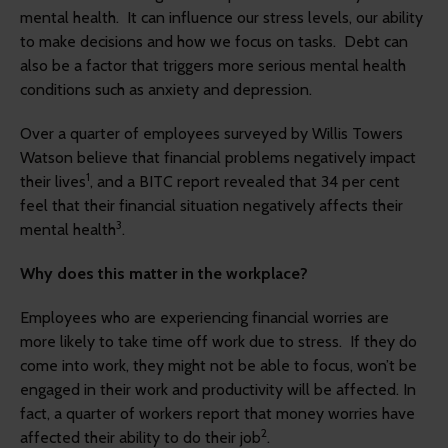
mental health. It can influence our stress levels, our ability
to make decisions and how we focus on tasks. Debt can
also be a factor that triggers more serious mental health
conditions such as anxiety and depression.
Over a quarter of employees surveyed by Willis Towers
Watson believe that financial problems negatively impact
1
their lives
, and a BITC report revealed that 34 per cent
feel that their financial situation negatively affects their
3
mental health
.
Why does this matter in the workplace?
Employees who are experiencing financial worries are
more likely to take time off work due to stress. If they do
come into work, they might not be able to focus, won’t be
engaged in their work and productivity will be affected. In
fact, a quarter of workers report that money worries have
2
affected their ability to do their job
.