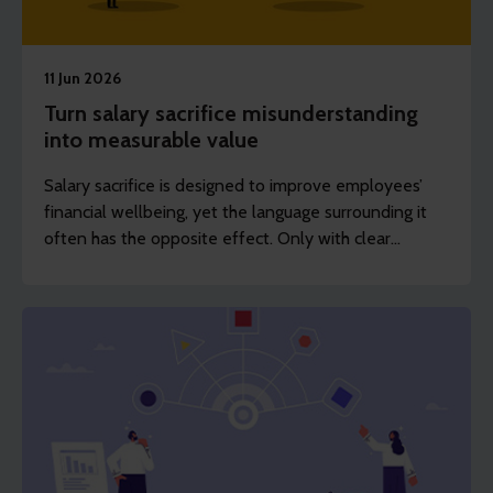
11 Jun 2026
Turn salary sacrifice misunderstanding
into measurable value
Salary sacrifice is designed to improve employees’
financial wellbeing, yet the language surrounding it
often has the opposite effect. Only with clear
communication can employers realise the true value
of these benefits.