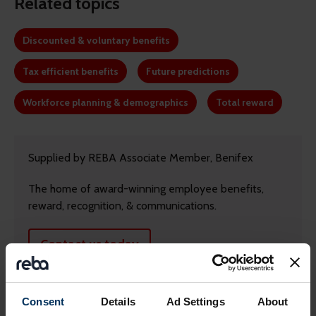
Related topics
Discounted & voluntary benefits
Tax efficient benefits
Future predictions
Workforce planning & demographics
Total reward
Supplied by REBA Associate Member, Benifex
The home of award-winning employee benefits,
reward, recognition, & communications.
Contact us today
Consent
Details
Ad Settings
About