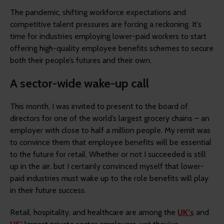
The pandemic, shifting workforce expectations and
competitive talent pressures are forcing a reckoning. It’s
time for industries employing lower-paid workers to start
offering high-quality employee benefits schemes to secure
both their people’s futures and their own.
A sector-wide wake-up call
This month, I was invited to present to the board of
directors for one of the world’s largest grocery chains – an
employer with close to half a million people. My remit was
to convince them that employee benefits will be essential
to the future for retail. Whether or not I succeeded is still
up in the air, but I certainly convinced myself that lower-
paid industries must wake up to the role benefits will play
in their future success.
Retail, hospitality, and healthcare are among the
UK’s
and