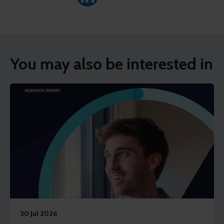
You may also be interested in
30 Jul 2026