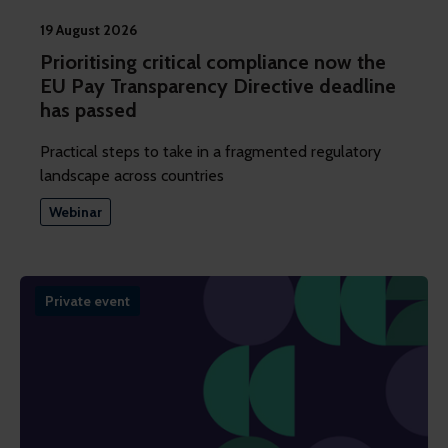
19 August 2026
Prioritising critical compliance now the
EU Pay Transparency Directive deadline
has passed
Practical steps to take in a fragmented regulatory
landscape across countries
Webinar
Private event