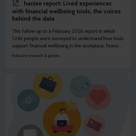
hastee report: Lived experiences
with financial wellbeing tools, the voices
behind the data
This follow up to a February 2026 report in which
1,242 people were surveyed to understand how tools
support financial wellbeing in the workplace, features
discussions with three panels of people to better
Industry research & guides
understand their lived experience of using earned
wage access (EWA).