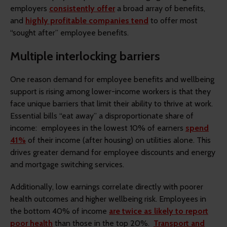
employers
consistently offer
a broad array of benefits,
and
highly profitable companies tend
to offer most
“sought after” employee benefits.
Multiple interlocking barriers
One reason demand for employee benefits and wellbeing
support is rising among lower-income workers is that they
face unique barriers that limit their ability to thrive at work.
Essential bills “eat away” a disproportionate share of
income: employees in the lowest 10% of earners
spend
41%
of their income (after housing) on utilities alone. This
drives greater demand for employee discounts and energy
and mortgage switching services.
Additionally, low earnings correlate directly with poorer
health outcomes and higher wellbeing risk. Employees in
the bottom 40% of income
are twice as likely to report
poor health
than those in the top 20%.
Transport and