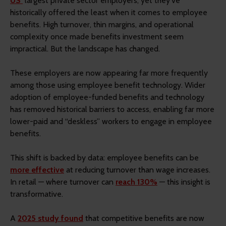
US’
largest private sector employers, yet they've
historically offered the least when it comes to employee
benefits. High turnover, thin margins, and operational
complexity once made benefits investment seem
impractical. But the landscape has changed.
These employers are now appearing far more frequently
among those using employee benefit technology. Wider
adoption of employee-funded benefits and technology
has removed historical barriers to access, enabling far more
lower-paid and “deskless” workers to engage in employee
benefits.
This shift is backed by data: employee benefits can be
more effective
at reducing turnover than wage increases.
In retail — where turnover can
reach 130%
— this insight is
transformative.
A
2025 study found
that competitive benefits are now