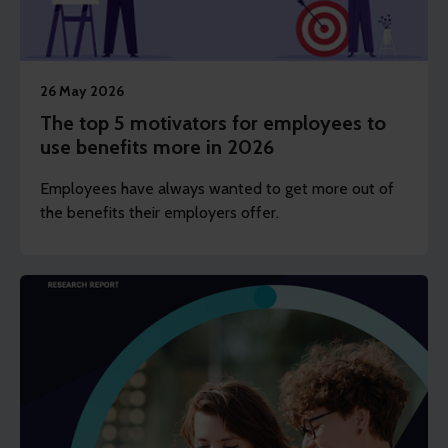
26 May 2026
The top 5 motivators for employees to
use benefits more in 2026
Employees have always wanted to get more out of
the benefits their employers offer.