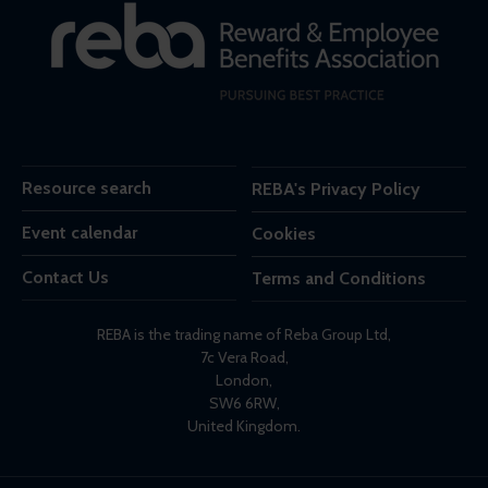
Resource search
REBA's Privacy Policy
Event calendar
Cookies
Contact Us
Terms and Conditions
REBA is the trading name of Reba Group Ltd,
7c Vera Road,
London,
SW6 6RW,
United Kingdom.