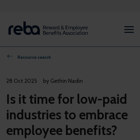
Resource search
28 Oct 2025
by Gethin Nadin
Is it time for low-paid
industries to embrace
employee benefits?