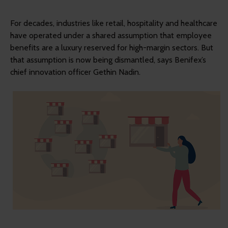
For decades, industries like retail, hospitality and healthcare
have operated under a shared assumption that employee
benefits are a luxury reserved for high-margin sectors. But
that assumption is now being dismantled, says Benifex’s
chief innovation officer Gethin Nadin.