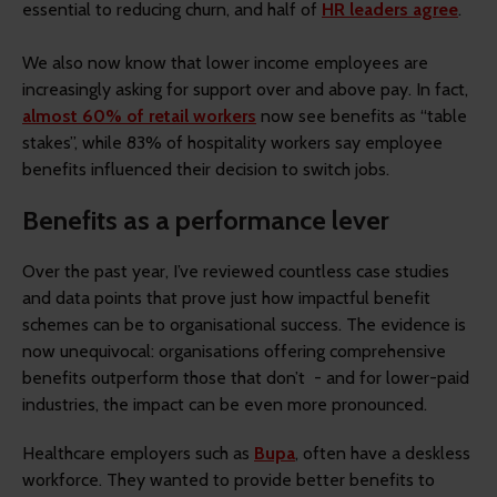
essential to reducing churn, and half of
HR leaders agree
.
We also now know that lower income employees are
increasingly asking for support over and above pay. In fact,
almost 60% of retail workers
now see benefits as “table
stakes”, while 83% of hospitality workers say employee
benefits influenced their decision to switch jobs.
Benefits as a performance lever
Over the past year, I’ve reviewed countless case studies
and data points that prove just how impactful benefit
schemes can be to organisational success. The evidence is
now unequivocal: organisations offering comprehensive
benefits outperform those that don’t - and for lower-paid
industries, the impact can be even more pronounced.
Healthcare employers such as
Bupa
, often have a deskless
workforce. They wanted to provide better benefits to