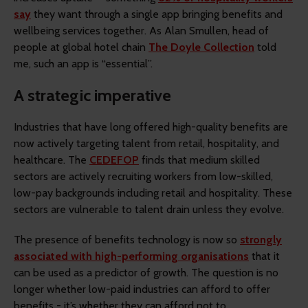
say
they want through a single app bringing benefits and
wellbeing services together. As Alan Smullen, head of
people at global hotel chain
The Doyle Collection
told
me, such an app is “essential”.
A strategic imperative
Industries that have long offered high-quality benefits are
now actively targeting talent from retail, hospitality, and
healthcare. The
CEDEFOP
finds that medium skilled
sectors are actively recruiting workers from low-skilled,
low-pay backgrounds including retail and hospitality. These
sectors are vulnerable to talent drain unless they evolve.
The presence of benefits technology is now so
strongly
associated with high-performing organisations
that it
can be used as a predictor of growth. The question is no
longer whether low-paid industries can afford to offer
benefits - it’s whether they can afford not to.