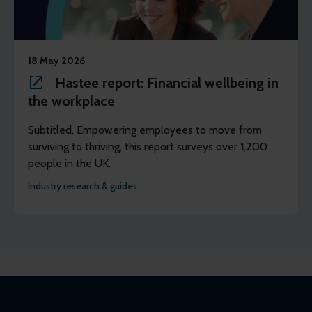
18 May 2026
Hastee report: Financial wellbeing in
the workplace
Subtitled, Empowering employees to move from
surviving to thriving, this report surveys over 1,200
people in the UK.
Industry research & guides