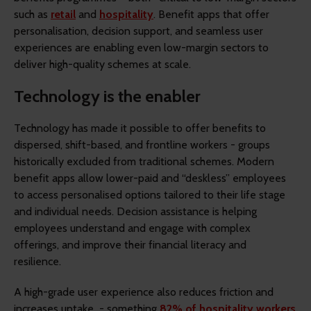
such as
retail
and
hospitality
. Benefit apps that offer
personalisation, decision support, and seamless user
experiences are enabling even low-margin sectors to
deliver high-quality schemes at scale.
Technology is the enabler
Technology has made it possible to offer benefits to
dispersed, shift-based, and frontline workers - groups
historically excluded from traditional schemes. Modern
benefit apps allow lower-paid and “deskless” employees
to access personalised options tailored to their life stage
and individual needs. Decision assistance is helping
employees understand and engage with complex
offerings, and improve their financial literacy and
resilience.
A high-grade user experience also reduces friction and
increases uptake - something
82% of hospitality workers