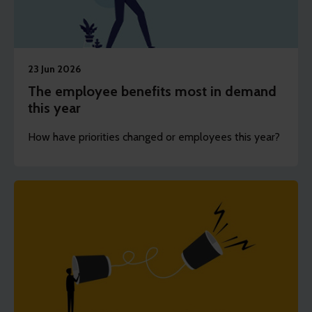
23 Jun 2026
The employee benefits most in demand
this year
How have priorities changed or employees this year?