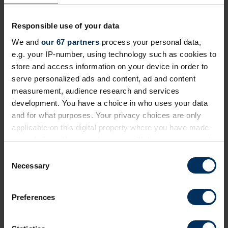
Responsible use of your data
We and
our 67 partners
process your personal data,
Return to listing
e.g. your IP-number, using technology such as cookies to
store and access information on your device in order to
serve personalized ads and content, ad and content
Author
measurement, audience research and services
development. You have a choice in who uses your data
and for what purposes. Your privacy choices are only
applicable on this digital property where you have made
your choices. You can change or withdraw your consent
any time from the Cookie Declaration or by clicking on
C
the Privacy trigger icon.
Necessary
o
Gethin Nadin
n
Chief innovation officer, Benifex
If you allow, we would also like to:
s
Preferences
UK Mental Health Campaigner of the Year 2023
Collect information about your geographical
e
location which can be accurate to within several
n
meters