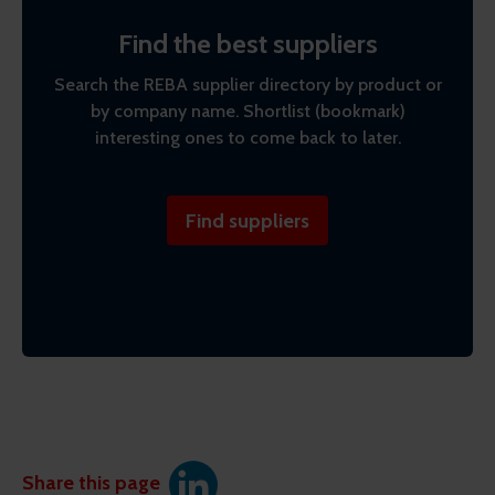
Find the best suppliers
Search the REBA supplier directory by product or
by company name. Shortlist (bookmark)
interesting ones to come back to later.
Find suppliers
Share this page