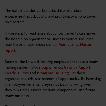
The data is conclusive: benefits drive retention,
engagement, productivity, and profitability among lower-
paid sectors.
If you want to read more about how benefits can move
the needle on organisational success metrics, including
real-life examples, check out our
Metrics that Matter
report
.
Some of the forward-thinking employers that are already
making strides include
Bupa
,
Tesco
,
Gatwick Airport
,
Ocado
,
Currys
and
Bromford Housing
. For these
organisations, this is a moment of opportunity. By investing
in employee benefits, they’re not just improving lives -
they’re building a more resilient, competitive, and future-
ready business.