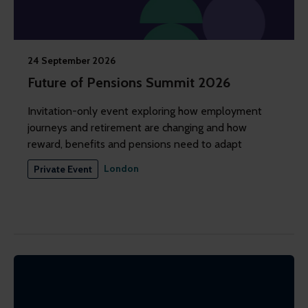
24 September 2026
Future of Pensions Summit 2026
Invitation-only event exploring how employment
journeys and retirement are changing and how
reward, benefits and pensions need to adapt
London
Private Event