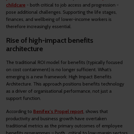
childcare
- both critical to job access and progression -
pose additional challenges. Supporting the life stages,
finances, and wellbeing of lower-income workers is
therefore increasingly essential.
Rise of high-impact benefits
architecture
The traditional ROI model for benefits (typically focused
on cost containment) is no longer sufficient. What’s
emerging is a new framework: High Impact Benefits
Architecture. This approach positions benefits technology
as a driver of organisational performance, not just a
support function.
According to
Benifex’s Propel report
, shows that
productivity and business growth have overtaken
traditional metrics as the primary outcomes of employee
benefits programmes – both critical to low-margin sectors