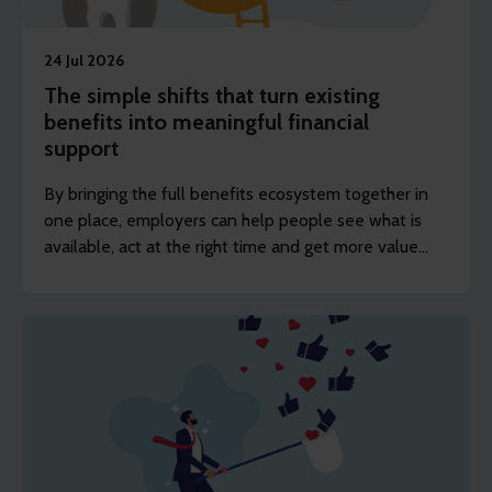
24 Jul 2026
The simple shifts that turn existing
benefits into meaningful financial
support
By bringing the full benefits ecosystem together in
one place, employers can help people see what is
available, act at the right time and get more value
from the benefits investment already being made.