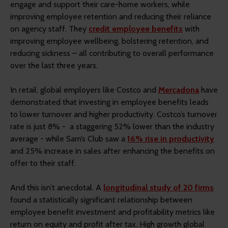
engage and support their care-home workers, while
improving employee retention and reducing their reliance
on agency staff. They
credit employee benefits
with
improving employee wellbeing, bolstering retention, and
reducing sickness – all contributing to overall performance
over the last three years.
In retail, global employers like Costco and
Mercadona
have
demonstrated that investing in employee benefits leads
to lower turnover and higher productivity. Costco’s turnover
rate is just 8% - a staggering 52% lower than the industry
average - while Sam’s Club saw a
16% rise in productivity
and 25% increase in sales after enhancing the benefits on
offer to their staff.
And this isn’t anecdotal. A
longitudinal study of 20 firms
found a statistically significant relationship between
employee benefit investment and profitability metrics like
return on equity and profit after tax. High growth global