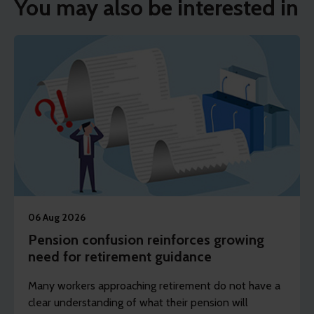
You may also be interested in
06 Aug 2026
Pension confusion reinforces growing
need for retirement guidance
Many workers approaching retirement do not have a
clear understanding of what their pension will