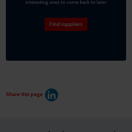
interesting ones to come back to later.
Find suppliers
Share this page