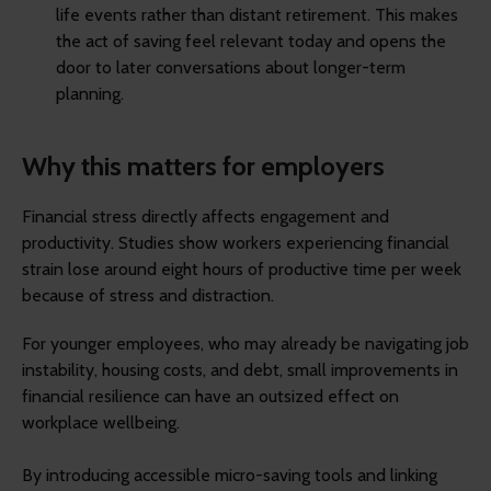
life events rather than distant retirement. This makes
the act of saving feel relevant today and opens the
door to later conversations about longer-term
planning.
Why this matters for employers
Financial stress directly affects engagement and
productivity. Studies show workers experiencing financial
strain lose around eight hours of productive time per week
because of stress and distraction.
For younger employees, who may already be navigating job
instability, housing costs, and debt, small improvements in
financial resilience can have an outsized effect on
workplace wellbeing.
By introducing accessible micro-saving tools and linking