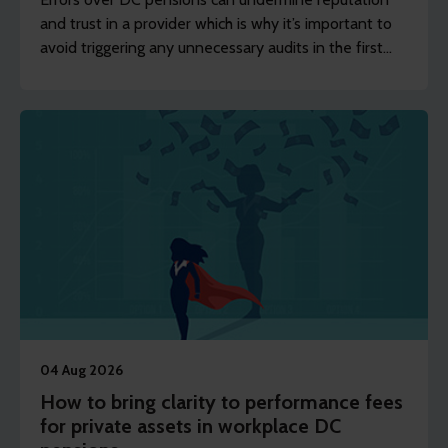
and trust in a provider which is why it’s important to
avoid triggering any unnecessary audits in the first
place.
04 Aug 2026
How to bring clarity to performance fees
for private assets in workplace DC