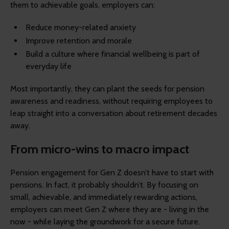
them to achievable goals, employers can:
Reduce money-related anxiety
Improve retention and morale
Build a culture where financial wellbeing is part of
everyday life
Most importantly, they can plant the seeds for pension
awareness and readiness, without requiring employees to
leap straight into a conversation about retirement decades
away.
From micro-wins to macro impact
Pension engagement for Gen Z doesn’t have to start with
pensions. In fact, it probably shouldn’t. By focusing on
small, achievable, and immediately rewarding actions,
employers can meet Gen Z where they are - living in the
now - while laying the groundwork for a secure future.