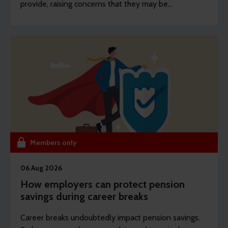
provide, raising concerns that they may be
unprepared for the decisions they will face.
Members only
06 Aug 2026
How employers can protect pension
savings during career breaks
Career breaks undoubtedly impact pension savings.