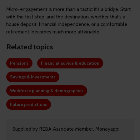
Micro-engagement is more than a tactic; it’s a bridge. Start
with the first step, and the destination, whether that’s a
house deposit, financial independence, or a comfortable
retirement, becomes much more attainable.
Related topics
Pensions
Financial advice & education
Savings & investments
Workforce planning & demographics
Future predictions
Supplied by REBA Associate Member, Moneyappi