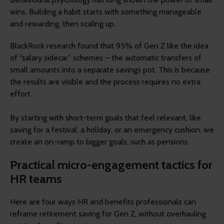
wins. Building a habit starts with something manageable
and rewarding, then scaling up.
BlackRock research found that 95% of Gen Z like the idea
of “salary sidecar” schemes – the automatic transfers of
small amounts into a separate savings pot. This is because
the results are visible and the process requires no extra
effort.
By starting with short-term goals that feel relevant, like
saving for a festival, a holiday, or an emergency cushion, we
create an on-ramp to bigger goals, such as pensions.
Practical micro-engagement tactics for
HR teams
Here are four ways HR and benefits professionals can
reframe retirement saving for Gen Z, without overhauling