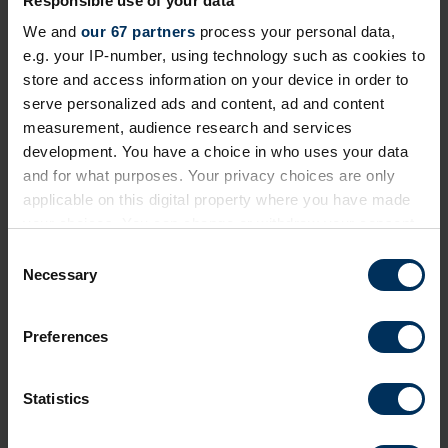
Responsible use of your data
We and
our 67 partners
process your personal data,
e.g. your IP-number, using technology such as cookies to
Next events
store and access information on your device in order to
serve personalized ads and content, ad and content
Free
Online
measurement, audience research and services
development. You have a choice in who uses your data
and for what purposes. Your privacy choices are only
applicable on this digital property where you have made
your choices. You can change or withdraw your consent
any time from the Cookie Declaration or by clicking on
C
the Privacy trigger icon.
Necessary
o
n
If you allow, we would also like to:
s
Preferences
Collect information about your geographical
e
19 August 2026
location which can be accurate to within several
n
Prioritising critical compliance now the
meters
t
Statistics
Identify your device by actively scanning it for
EU Pay Transparency Directive deadline
S
specific characteristics (fingerprinting)
has passed
e