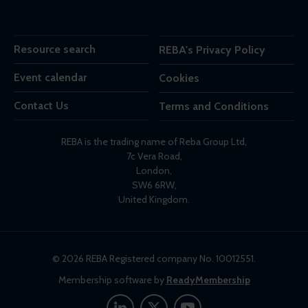
Resource search
REBA's Privacy Policy
Event calendar
Cookies
Contact Us
Terms and Conditions
REBA is the trading name of Reba Group Ltd,
7c Vera Road,
London,
SW6 6RW,
United Kingdom.
© 2026 REBA Registered company No. 10012551.
Membership software by
ReadyMembership