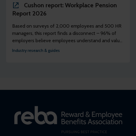
Cushon report: Workplace Pension
Report 2026
Based on surveys of 2,000 employees and 500 HR
managers, this report finds a disconnect – 96% of
employers believe employees understand and value
their workplace pension scheme, but just 39% of
Industry research & guides
employees agree.