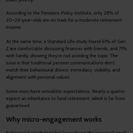
According to the Pensions Policy Institute, only 28% of
20–24-year-olds are on track for a moderate retirement
income.
At the same time, a Standard Life study found 61% of Gen
Z are comfortable discussing finances with friends, and 71%
with family, showing they’re not avoiding the topic. The
issue is that traditional pension communications don’t
match their behavioural drivers: immediacy, visibility, and
alignment with personal values.
Some even have unrealistic expectations. Nearly a quarter
expect an inheritance to fund retirement, which is far from
guaranteed.
Why micro-engagement works
Behavioural psychology has long shown the power of small