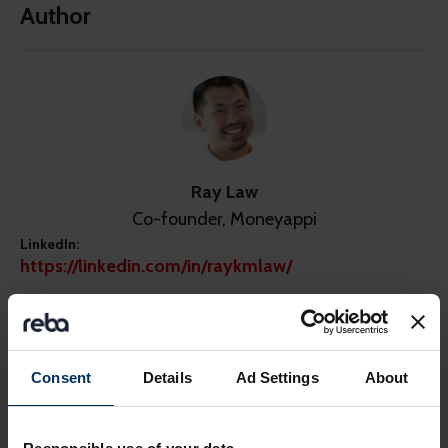
Author
Ray Law
Co-founder, Moneyappi
LinkedIn:
https://linkedin.com/in/raykmlaw/
Consent
Details
Ad Settings
About
Share this page