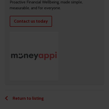
Proactive Financial Wellbeing, made simple,
measurable, and for everyone.
Contact us today
Return to listing