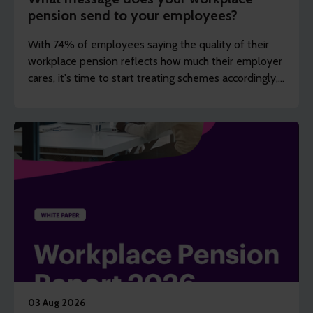
pension send to your employees?
With 74% of employees saying the quality of their
workplace pension reflects how much their employer
cares, it's time to start treating schemes accordingly,
argues Steve Watson.
03 Aug 2026