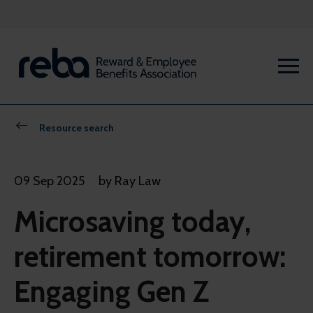
Resource search
09 Sep 2025
by Ray Law
Microsaving today,
retirement tomorrow:
Engaging Gen Z