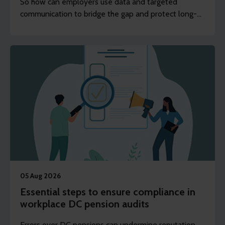
So how can employers use data and targeted
communication to bridge the gap and protect long-
term financial wellbeing?
05 Aug 2026
Essential steps to ensure compliance in
workplace DC pension audits
Errors over DC pensions can undermine reputation