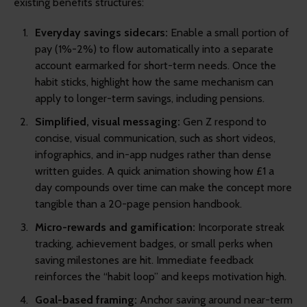
existing benefits structures:
Everyday savings sidecars:
Enable a small portion of
pay (1%-2%) to flow automatically into a separate
account earmarked for short-term needs. Once the
habit sticks, highlight how the same mechanism can
apply to longer-term savings, including pensions.
Simplified, visual messaging:
Gen Z respond to
concise, visual communication, such as short videos,
infographics, and in-app nudges rather than dense
written guides. A quick animation showing how £1 a
day compounds over time can make the concept more
tangible than a 20-page pension handbook.
Micro-rewards and gamification:
Incorporate streak
tracking, achievement badges, or small perks when
saving milestones are hit. Immediate feedback
reinforces the “habit loop” and keeps motivation high.
Goal-based framing:
Anchor saving around near-term