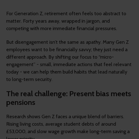
For Generation Z, retirement often feels too abstract to
matter. Forty years away, wrapped in jargon, and
competing with more immediate financial pressures.
But disengagement isn’t the same as apathy. Many Gen Z
employees want to be financially savvy; they just need a
different approach. By shifting our focus to “micro-
engagement” - small, immediate actions that feel relevant
today - we can help them build habits that lead naturally
to long-term security.
The real challenge: Present bias meets
pensions
Research shows Gen Z faces a unique blend of barriers.
Rising living costs, average student debts of around
£53,000, and slow wage growth make long-term saving a
lower priority.