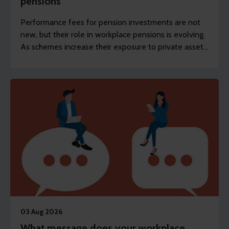
pensions
Performance fees for pension investments are not
new, but their role in workplace pensions is evolving.
As schemes increase their exposure to private assets,
the focus is shifting from whether they exist to how
they’re designed and disclosed.
03 Aug 2026
What message does your workplace