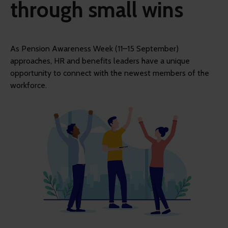
through small wins
As Pension Awareness Week (11–15 September)
approaches, HR and benefits leaders have a unique
opportunity to connect with the newest members of the
workforce.