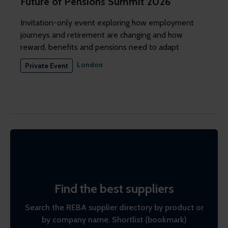
Future of Pensions Summit 2026
Invitation-only event exploring how employment
journeys and retirement are changing and how
reward, benefits and pensions need to adapt
London
Private Event
Find the best suppliers
Search the REBA supplier directory by product or
by company name. Shortlist (bookmark)