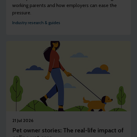
working parents and how employers can ease the
pressure.
Industry research & guides
21 Jul 2026
Pet owner stories: The real-life impact of