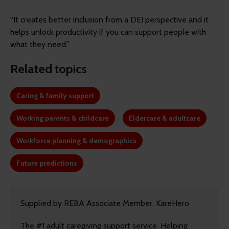
“It creates better inclusion from a DEI perspective and it
helps unlock productivity if you can support people with
what they need.”
Related topics
Caring & family support
Working parents & childcare
Eldercare & adultcare
Workforce planning & demographics
Future predictions
Supplied by REBA Associate Member, KareHero
The #1 adult caregiving support service. Helping