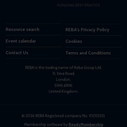
Resource search
REBA's Privacy Policy
Event calendar
Cookies
Contact Us
Terms and Conditions
REBA is the trading name of Reba Group Ltd,
7c Vera Road,
London,
SW6 6RW,
United Kingdom.
© 2026 REBA Registered company No. 10012551.
Membership software by
ReadyMembership