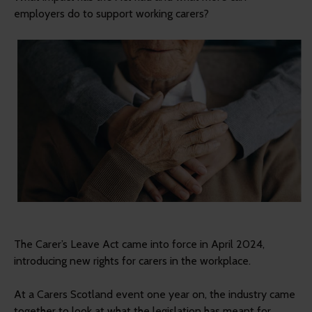
employers do to support working carers?
The Carer’s Leave Act came into force in April 2024,
introducing new rights for carers in the workplace.
At a Carers Scotland event one year on, the industry came
together to look at what the legislation has meant for