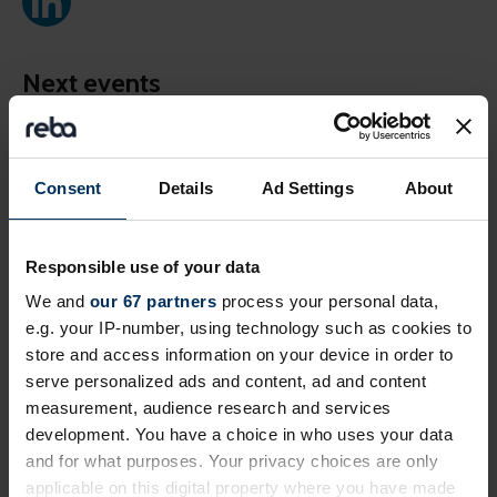
Next events
Free
Online
Consent
Details
Ad Settings
About
Responsible use of your data
We and
our 67 partners
process your personal data,
e.g. your IP-number, using technology such as cookies to
store and access information on your device in order to
serve personalized ads and content, ad and content
measurement, audience research and services
19 August 2026
development. You have a choice in who uses your data
Prioritising critical compliance now the
and for what purposes. Your privacy choices are only
EU Pay Transparency Directive deadline
applicable on this digital property where you have made