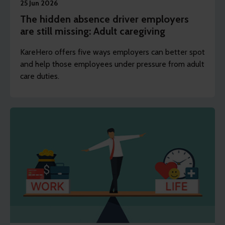
25 Jun 2026
The hidden absence driver employers
are still missing: Adult caregiving
KareHero offers five ways employers can better spot
and help those employees under pressure from adult
care duties.