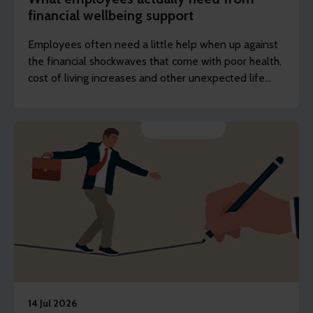
financial wellbeing support
Employees often need a little help when up against
the financial shockwaves that come with poor health,
cost of living increases and other unexpected life
events.
14 Jul 2026