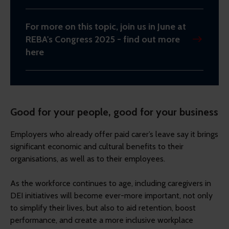
For more on this topic, join us in June at
REBA's Congress 2025 - find out more
here
Good for your people, good for your business
Employers who already offer paid carer’s leave say it brings
significant economic and cultural benefits to their
organisations, as well as to their employees.
As the workforce continues to age, including caregivers in
DEI initiatives will become ever-more important, not only
to simplify their lives, but also to aid retention, boost
performance, and create a more inclusive workplace