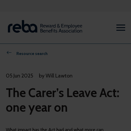
Resource search
05 Jun 2025
by Will Lawton
The Carer’s Leave Act:
one year on
What impact has the Act had and what more can