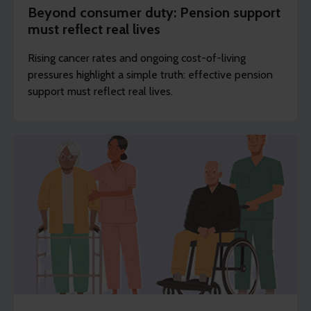
Beyond consumer duty: Pension support
must reflect real lives
Rising cancer rates and ongoing cost-of-living
pressures highlight a simple truth: effective pension
support must reflect real lives.