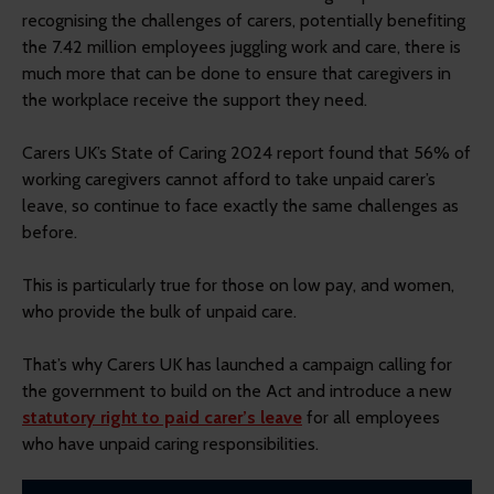
recognising the challenges of carers, potentially benefiting
the 7.42 million employees juggling work and care, there is
much more that can be done to ensure that caregivers in
the workplace receive the support they need.
Carers UK’s State of Caring 2024 report found that 56% of
working caregivers cannot afford to take unpaid carer’s
leave, so continue to face exactly the same challenges as
before.
This is particularly true for those on low pay, and women,
who provide the bulk of unpaid care.
That’s why Carers UK has launched a campaign calling for
the government to build on the Act and introduce a new
statutory right to paid carer’s leave
for all employees
who have unpaid caring responsibilities.