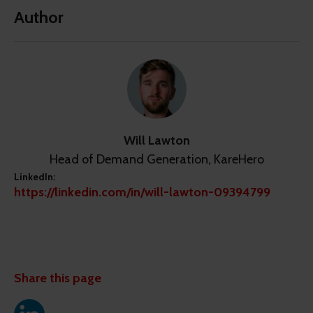
Author
Will Lawton
Head of Demand Generation, KareHero
LinkedIn:
https://linkedin.com/in/will-lawton-09394799
Share this page