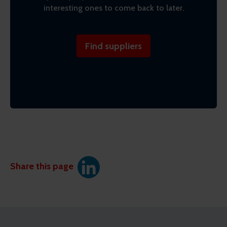
interesting ones to come back to later.
Find suppliers
Share this page