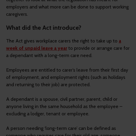
employers and what more can be done to support working
caregivers.
What did the Act introduce?
The Act gives workplace carers the right to take up to
a
week of unpaid leave a year
to provide or arrange care for
a dependant with a long-term care need.
Employees are entitled to carer’s leave from their first day
of employment, and employment rights (such as holidays
and returning to their job) are protected.
A dependant is a spouse, civil partner, parent, child or
anyone living in the same household as the employee –
excluding a lodger, tenant or employee.
A person needing ‘long-term care’ can be defined as
someone who requires care for their old age, someone