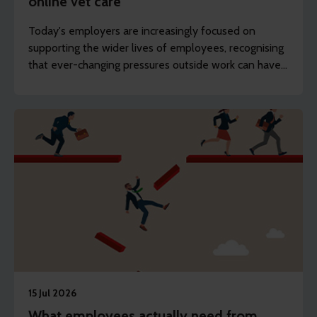
online vet care
Today's employers are increasingly focused on
supporting the wider lives of employees, recognising
that ever-changing pressures outside work can have
an impact on wellbeing, engagement and
productivity.
15 Jul 2026
What employees actually need from