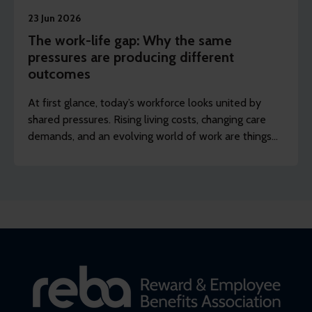
23 Jun 2026
The work-life gap: Why the same
pressures are producing different
outcomes
At first glance, today’s workforce looks united by
shared pressures. Rising living costs, changing care
demands, and an evolving world of work are things
many employers recognise across their organisation.
Scratch just below the surface, though, and a
different picture appears.