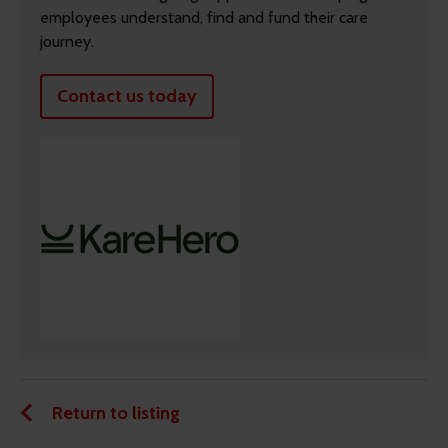
employees understand, find and fund their care
journey.
Contact us today
Return to listing