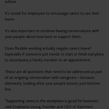
culture.
It’s crucial for employers to encourage carers to use their
leave.
It’s also important to continue having conversations with
your people about how best to support them.
Does flexible working actually negate carer’s leave?
Especially if someone just needs to start or finish early/late
to accompany a family member to an appointment.
These are all questions that need to be addressed as part
of an ongoing conversation with caregivers – because,
ultimately, looking after your people boosts your bottom
line.
"Supporting carers in the workplace is good for business,”
said Stephanie Leung, founder and CEO of KareHero.