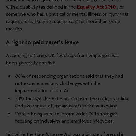
with a disability (as defined in the
Equality Act 2010
), or
someone who has a physical or mental illness or injury that
requires, or is likely to require, care for more than three
months.
A right to paid carer’s leave
According to Carers UK, feedback from employers has
been generally positive:
88% of responding organisations said that they had
not experienced any challenges with the
implementation of the Act
33% thought the Act had increased the understanding
and awareness of unpaid carers in the workplace
Data is being used to inform wider DEI strategies,
focusing on inclusivity and employee lifecycles.
But while the Carer’s Leave Act was a big step forward in