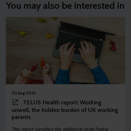
You may also be interested in
03 Aug 2026
TELUS Health report: Working
unwell, the hidden burden of UK working
parents
This report considers the additional strain facing