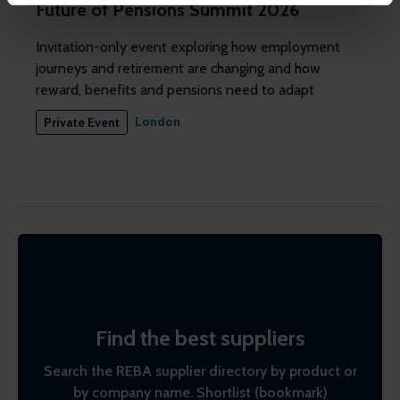
Future of Pensions Summit 2026
might combine this info with other info they've learned
from your visits. It's all about making your time here
Invitation-only event exploring how employment
more relevant and useful.
journeys and retirement are changing and how
reward, benefits and pensions need to adapt
London
Private Event
Find the best suppliers
Search the REBA supplier directory by product or
by company name. Shortlist (bookmark)