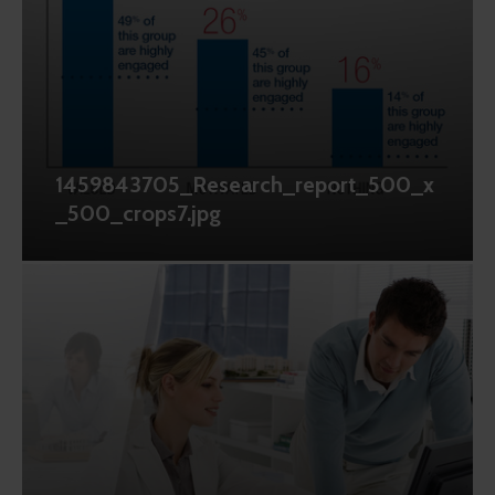
1459843705_Research_report_500_x
_500_crops7.jpg