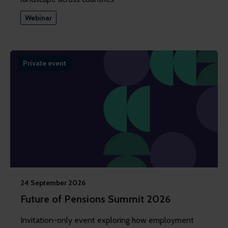
Webinar
Private event
24 September 2026
Future of Pensions Summit 2026
Invitation-only event exploring how employment