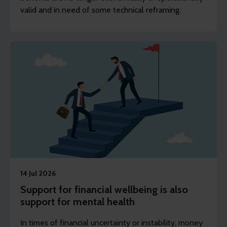
valid and in need of some technical reframing.
14 Jul 2026
Support for financial wellbeing is also
support for mental health
In times of financial uncertainty or instability, money