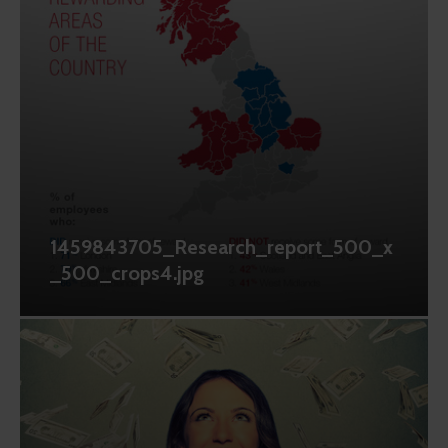
1459843705_Research_report_500_x
_500_crops4.jpg