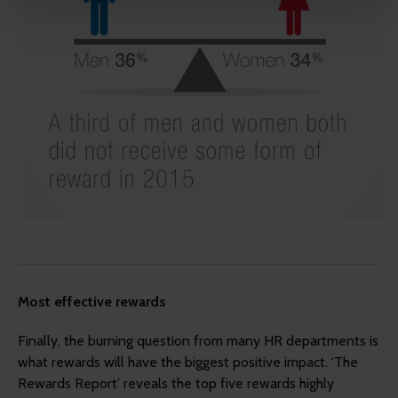
more relevant and useful.
Most effective rewards
Finally, the burning question from many HR departments is
what rewards will have the biggest positive impact. ‘The
Rewards Report’ reveals the top five rewards highly