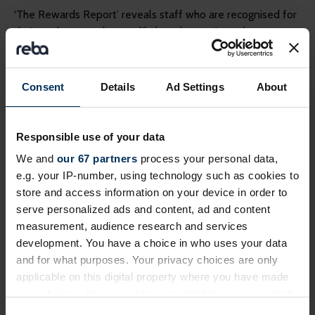
‘The Rewards Report’ reveals staff who are recognised for
their work are much more likely to be motivated:
82% of employees who said ‘yes’ I felt motivated in
2015, received some form of reward or recognition for
Consent
Details
Ad Settings
About
a job well done
69% of staff who said ‘no’ they didn’t feel motivated
in 2015, did
not
receive some form of reward or
Responsible use of your data
recognition for a job well done
We and
our 67 partners
process your personal data,
e.g. your IP-number, using technology such as cookies to
“It will always be difficult to determine whether rewards
store and access information on your device in order to
engage staff because highly engaged employees are more
serve personalized ads and content, ad and content
likely to work harder and therefore receive rewards,” says
measurement, audience research and services
Bill Alexander.
development. You have a choice in who uses your data
and for what purposes. Your privacy choices are only
When rewarded employees were asked how the
applicable on this digital property where you have made
recognition made them feel 38% said ‘valued’ and 26%
your choices. You can change or withdraw your consent
said ‘motivated’ – however, 16% said ‘nothing’.
any time from the Cookie Declaration or by clicking on