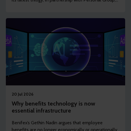
shows how frontline, shift-based and deskless
workers can access support to stay healthy, engaged
and in work.
20 Jul 2026
Why benefits technology is now
essential infrastructure
Benifex’s Gethin Nadin argues that employee
benefits are no longer economically or operationally