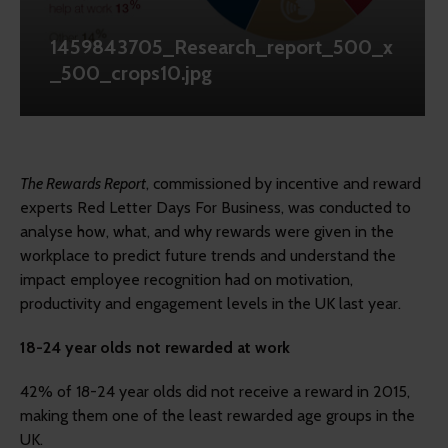
1459843705_Research_report_500_x
_500_crops10.jpg
The Rewards Report
, commissioned by incentive and reward
experts Red Letter Days For Business, was conducted to
analyse how, what, and why rewards were given in the
workplace to predict future trends and understand the
impact employee recognition had on motivation,
productivity and engagement levels in the UK last year.
18-24 year olds not rewarded at work
42% of 18-24 year olds did not receive a reward in 2015,
making them one of the least rewarded age groups in the
UK.