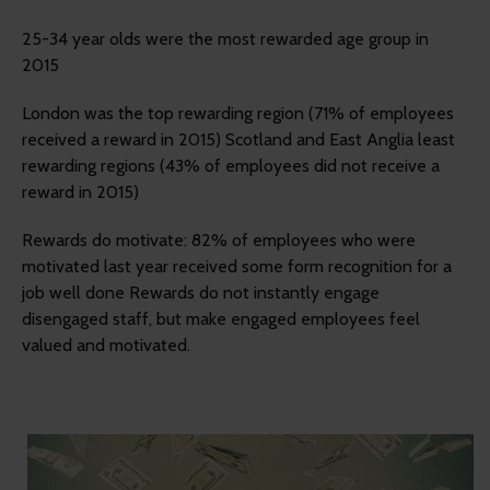
25-34 year olds were the most rewarded age group in
2015
London was the top rewarding region (71% of employees
received a reward in 2015) Scotland and East Anglia least
rewarding regions (43% of employees did not receive a
reward in 2015)
Rewards do motivate: 82% of employees who were
motivated last year received some form recognition for a
job well done Rewards do not instantly engage
disengaged staff, but make engaged employees feel
valued and motivated.