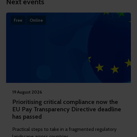
Next events
Free
Online
19 August 2026
Prioritising critical compliance now the
EU Pay Transparency Directive deadline
has passed
Practical steps to take in a fragmented regulatory
landscape across countries