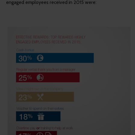
engaged employees received in 2015 were: