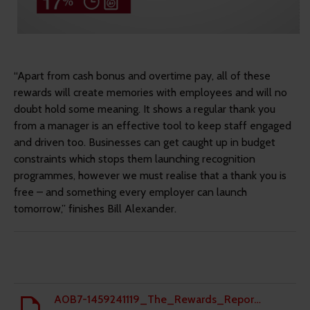
“Apart from cash bonus and overtime pay, all of these
rewards will create memories with employees and will no
doubt hold some meaning. It shows a regular thank you
from a manager is an effective tool to keep staff engaged
and driven too. Businesses can get caught up in budget
constraints which stops them launching recognition
programmes, however we must realise that a thank you is
free – and something every employer can launch
tomorrow,” finishes Bill Alexander.
A0B7-1459241119_The_Rewards_Report_March_2016.pdf