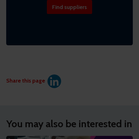
Find suppliers
Share this page
You may also be interested in