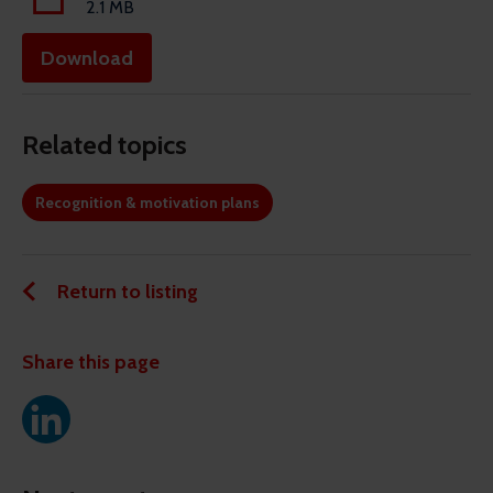
2.1 MB
Download
Related topics
Recognition & motivation plans
Return to listing
Share this page