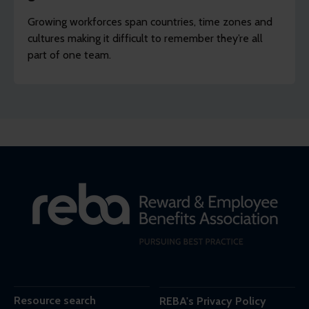
Growing workforces span countries, time zones and
cultures making it difficult to remember they’re all
part of one team.
Resource search
REBA's Privacy Policy