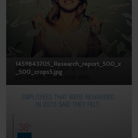
1459843705_Research_report_500_x
_500_crops5.jpg