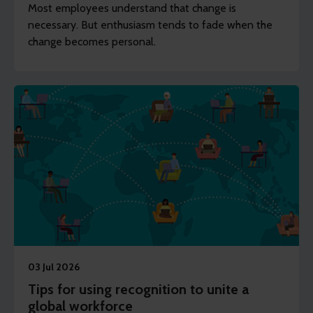
Most employees understand that change is
necessary. But enthusiasm tends to fade when the
change becomes personal.
03 Jul 2026
Tips for using recognition to unite a
global workforce