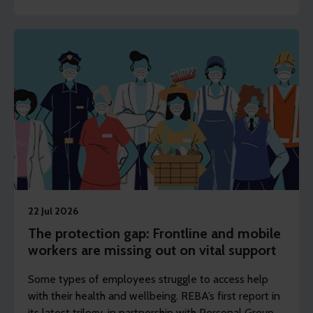
22 Jul 2026
The protection gap: Frontline and mobile
workers are missing out on vital support
Some types of employees struggle to access help
with their health and wellbeing. REBA’s first report in
its latest trilogy, in partnership with Personal Group,