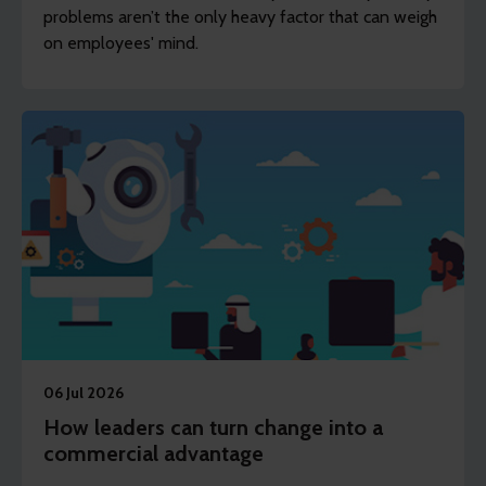
problems aren’t the only heavy factor that can weigh
on employees' mind.
06 Jul 2026
How leaders can turn change into a
commercial advantage