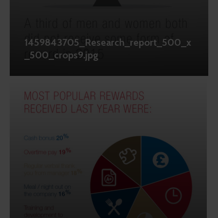
1459843705_Research_report_500_x
_500_crops9.jpg