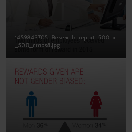
1459843705_Research_report_500_x
_500_crops8.jpg