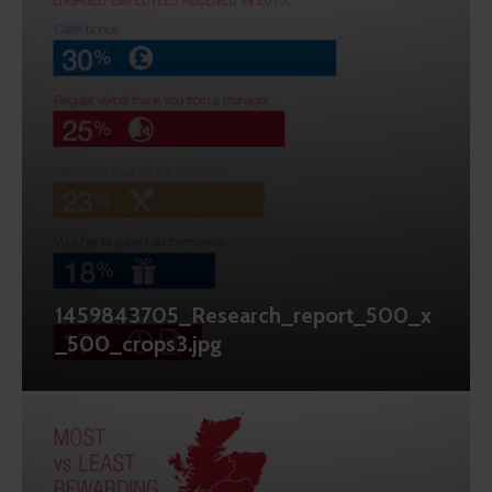
1459843705_Research_report_500_x
_500_crops3.jpg