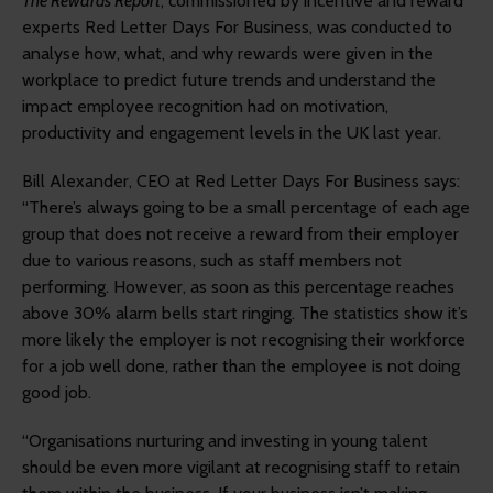
The Rewards Report
, commissioned by incentive and reward
experts Red Letter Days For Business, was conducted to
analyse how, what, and why rewards were given in the
workplace to predict future trends and understand the
impact employee recognition had on motivation,
productivity and engagement levels in the UK last year.
Bill Alexander, CEO at Red Letter Days For Business says:
“There’s always going to be a small percentage of each age
group that does not receive a reward from their employer
due to various reasons, such as staff members not
performing. However, as soon as this percentage reaches
above 30% alarm bells start ringing. The statistics show it’s
more likely the employer is not recognising their workforce
for a job well done, rather than the employee is not doing
good job.
“Organisations nurturing and investing in young talent
should be even more vigilant at recognising staff to retain