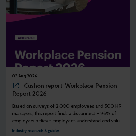
03 Aug 2026
Cushon report: Workplace Pension
Report 2026
Based on surveys of 2,000 employees and 500 HR
managers, this report finds a disconnect – 96% of
employers believe employees understand and value
their workplace pension scheme, but just 39% of
Industry research & guides
employees agree.