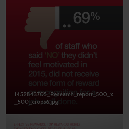
1459843705_Research_report_500_x
_500_crops6.jpg