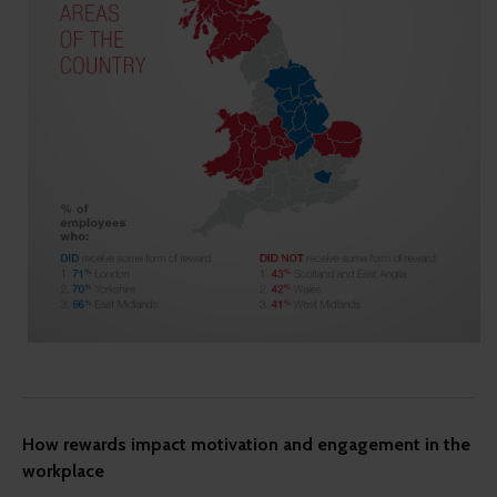
How rewards impact motivation and engagement in the
workplace