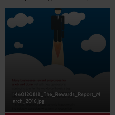
1460120818_The_Rewards_Report_M
arch_2016.jpg