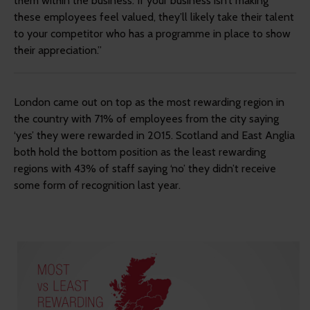
them within the business. If your business isn’t making
these employees feel valued, they’ll likely take their talent
to your competitor who has a programme in place to show
their appreciation.”
London came out on top as the most rewarding region in
the country with 71% of employees from the city saying
‘yes’ they were rewarded in 2015. Scotland and East Anglia
both hold the bottom position as the least rewarding
regions with 43% of staff saying ‘no’ they didn’t receive
some form of recognition last year.