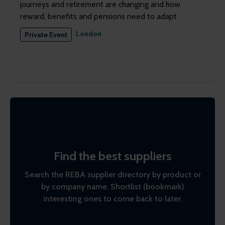
journeys and retirement are changing and how
reward, benefits and pensions need to adapt
London
Private Event
Find the best suppliers
Search the REBA supplier directory by product or
by company name. Shortlist (bookmark)
interesting ones to come back to later.