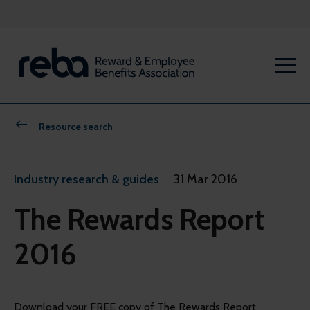
Resource search
Industry research & guides
31 Mar 2016
The Rewards Report
2016
Download your FREE copy of The Rewards Report