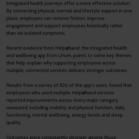
Integrated health journeys offer a more effective solution.
By connecting physical, mental and lifestyle support in one
place, employers can remove friction, improve
engagement and support employees holistically rather
than via isolated symptoms.
Recent evidence from Help@hand, the integrated health
and wellbeing app from Unum, points to some key themes
that help explain why supporting employees across
multiple, connected services delivers stronger outcomes.
Results from a survey of 826 of the app's users, found that
employees who used multiple Help@hand services
reported improvements across every major category
measured, including mobility and physical function, daily
functioning, mental wellbeing, energy levels and sleep
quality.
Outcomes were consistently stronger among those