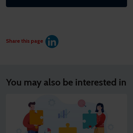
Share this page
You may also be interested in