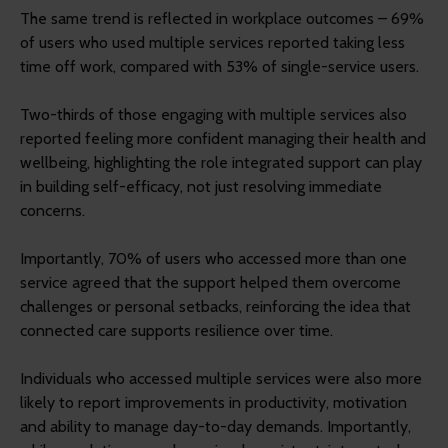
The same trend is reflected in workplace outcomes – 69%
of users who used multiple services reported taking less
time off work, compared with 53% of single-service users.
Two-thirds of those engaging with multiple services also
reported feeling more confident managing their health and
wellbeing, highlighting the role integrated support can play
in building self-efficacy, not just resolving immediate
concerns.
Importantly, 70% of users who accessed more than one
service agreed that the support helped them overcome
challenges or personal setbacks, reinforcing the idea that
connected care supports resilience over time.
Individuals who accessed multiple services were also more
likely to report improvements in productivity, motivation
and ability to manage day-to-day demands. Importantly,