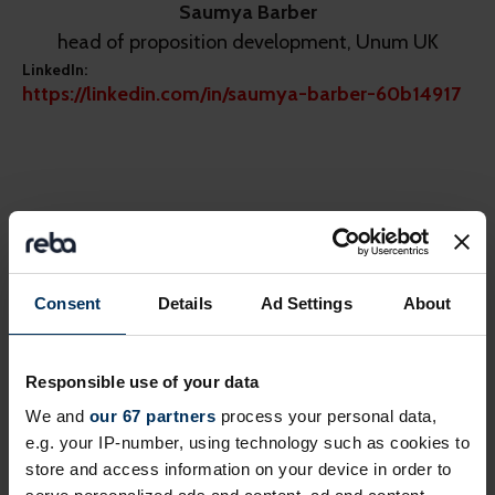
Saumya Barber
head of proposition development, Unum UK
LinkedIn:
https://linkedin.com/in/saumya-barber-60b14917
Share this page
Consent
Details
Ad Settings
About
Next events
Responsible use of your data
We and
our 67 partners
process your personal data,
Free
Online
e.g. your IP-number, using technology such as cookies to
store and access information on your device in order to