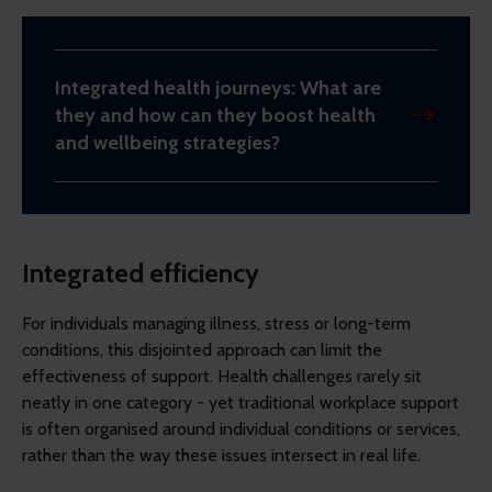
Integrated health journeys: What are
they and how can they boost health
and wellbeing strategies?
Integrated efficiency
For individuals managing illness, stress or long-term
conditions, this disjointed approach can limit the
effectiveness of support. Health challenges rarely sit
neatly in one category - yet traditional workplace support
is often organised around individual conditions or services,
rather than the way these issues intersect in real life.