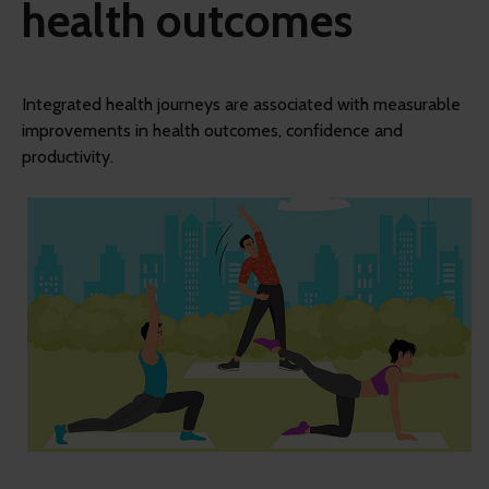
health outcomes
Integrated health journeys are associated with measurable
improvements in health outcomes, confidence and
productivity.