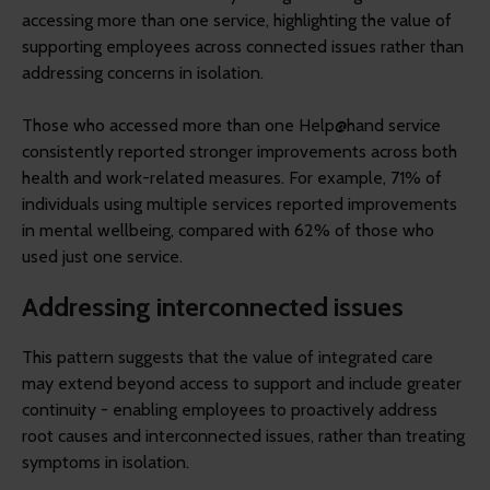
accessing more than one service, highlighting the value of
supporting employees across connected issues rather than
addressing concerns in isolation.
Those who accessed more than one Help@hand service
consistently reported stronger improvements across both
health and work-related measures. For example, 71% of
individuals using multiple services reported improvements
in mental wellbeing, compared with 62% of those who
used just one service.
Addressing interconnected issues
This pattern suggests that the value of integrated care
may extend beyond access to support and include greater
continuity - enabling employees to proactively address
root causes and interconnected issues, rather than treating
symptoms in isolation.