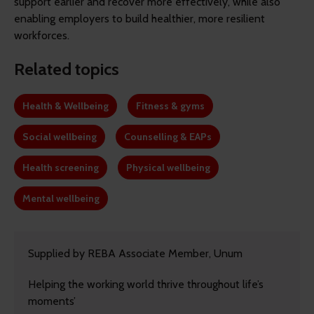
support earlier and recover more effectively, while also
enabling employers to build healthier, more resilient
workforces.
Related topics
Health & Wellbeing
Fitness & gyms
Social wellbeing
Counselling & EAPs
Health screening
Physical wellbeing
Mental wellbeing
Supplied by REBA Associate Member, Unum
Helping the working world thrive throughout life’s
moments’