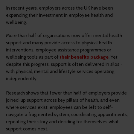
In recent years, employers across the UK have been
expanding their investment in employee health and
wellbeing.
More than half of organisations now offer mental health
support and many provide access to physical health
interventions, employee assistance programmes or
wellbeing tools as part of
their benefits package
. Yet
despite this progress, support is often delivered in silos -
with physical, mental and lifestyle services operating
independently.
Research shows that fewer than half of employers provide
joined-up support across key pillars of health, and even
where services exist, employees can be left to self-
navigate a fragmented system, coordinating appointments,
repeating their story and deciding for themselves what
support comes next.