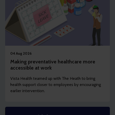
04 Aug 2026
Making preventative healthcare more
accessible at work
Vista Health teamed up with The Heath to bring
health support closer to employees by encouraging
earlier intervention.