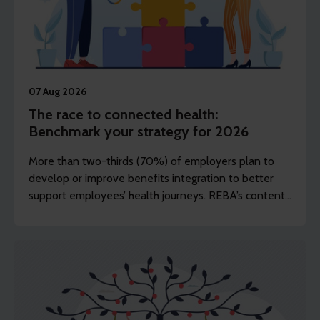
07 Aug 2026
The race to connected health:
Benchmark your strategy for 2026
More than two-thirds (70%) of employers plan to
develop or improve benefits integration to better
support employees’ health journeys. REBA’s content
editor Dawn Lewis takes a closer at the top findings
from this year’s Health and Wellbeing Research.