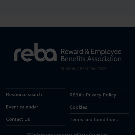
Resource search
REBA's Privacy Policy
Event calendar
Cookies
Contact Us
Terms and Conditions