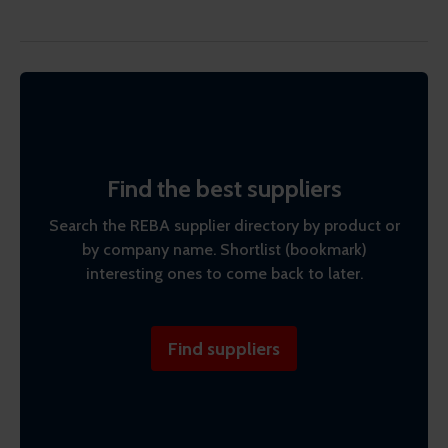
Find the best suppliers
Search the REBA supplier directory by product or
by company name. Shortlist (bookmark)
interesting ones to come back to later.
Find suppliers