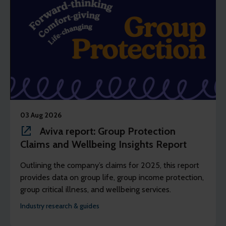
03 Aug 2026
Aviva report: Group Protection
Claims and Wellbeing Insights Report
Outlining the company’s claims for 2025, this report
provides data on group life, group income protection,
group critical illness, and wellbeing services.
Industry research & guides