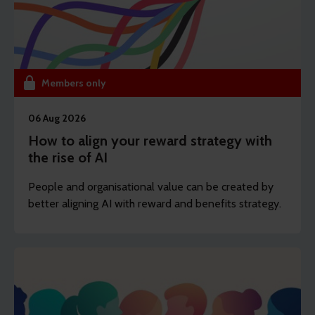
Members only
06 Aug 2026
How to align your reward strategy with
the rise of AI
People and organisational value can be created by
better aligning AI with reward and benefits strategy.