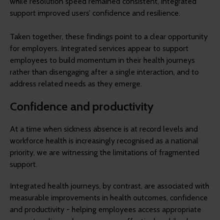
while resolution speed remained consistent, integrated
support improved users’ confidence and resilience.
Taken together, these findings point to a clear opportunity
for employers. Integrated services appear to support
employees to build momentum in their health journeys
rather than disengaging after a single interaction, and to
address related needs as they emerge.
Confidence and productivity
At a time when sickness absence is at record levels and
workforce health is increasingly recognised as a national
priority, we are witnessing the limitations of fragmented
support.
Integrated health journeys, by contrast, are associated with
measurable improvements in health outcomes, confidence
and productivity - helping employees access appropriate