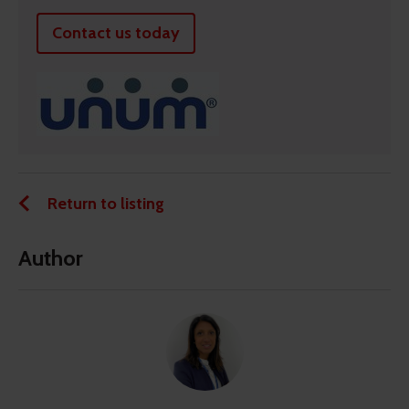
Contact us today
Return to listing
Author