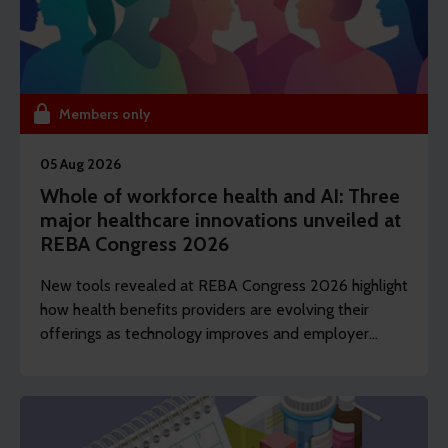
Members only
05 Aug 2026
Whole of workforce health and AI: Three
major healthcare innovations unveiled at
REBA Congress 2026
New tools revealed at REBA Congress 2026 highlight
how health benefits providers are evolving their
offerings as technology improves and employer
demands shift to include whole of workforce.