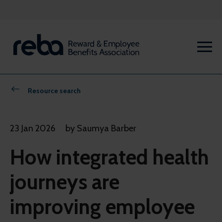
Resource search
23 Jan 2026
by Saumya Barber
How integrated health
journeys are
improving employee