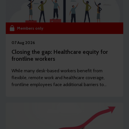
Members only
07 Aug 2026
Closing the gap: Healthcare equity for
frontline workers
While many desk-based workers benefit from
flexible, remote work and healthcare coverage,
frontline employees face additional barriers to
support which can potentially drive long-term
sickness. REBA’s content writer Sarah Haselwood
explores how to offer more affordable and
accessible benefits.