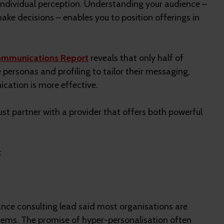
 individual perception. Understanding your audience –
ke decisions – enables you to position offerings in
mmunications Report
reveals that only half of
ersonas and profiling to tailor their messaging,
ation is more effective.
st partner with a provider that offers both powerful
:
ce consulting lead said most organisations are
stems. The promise of hyper-personalisation often