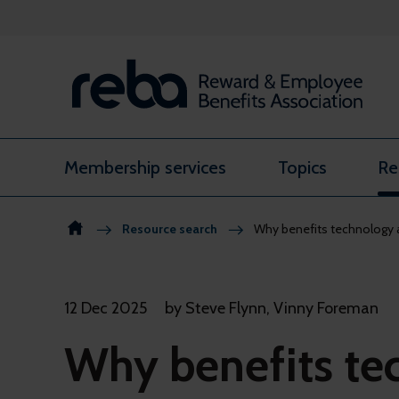
Skip to content
Membership services
Topics
Re
Resource search
Why benefits technology a
12 Dec 2025
by Steve Flynn, Vinny Foreman
Why benefits te