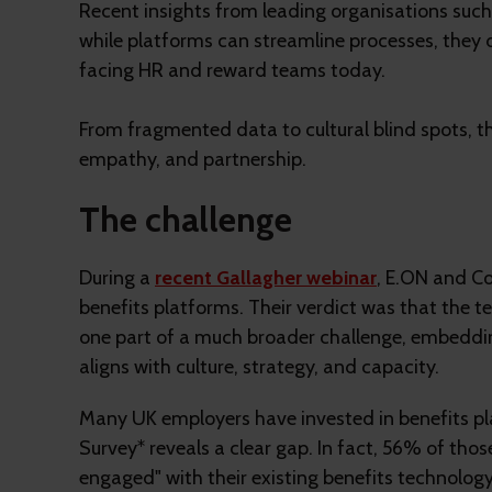
Recent insights from leading organisations such
while platforms can streamline processes, they 
facing HR and reward teams today.
From fragmented data to cultural blind spots, th
empathy, and partnership.
The challenge
During a
recent Gallagher webinar
, E.ON and Co
benefits platforms. Their verdict was that the te
one part of a much broader challenge, embedding
aligns with culture, strategy, and capacity.
Many UK employers have invested in benefits pl
Survey* reveals a clear gap. In fact, 56% of tho
engaged" with their existing benefits technology 