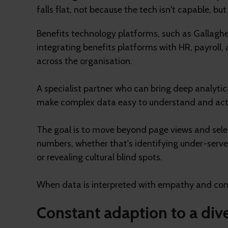
falls flat, not because the tech isn't capable, b
Benefits technology platforms, such as Gallagher 
integrating benefits platforms with HR, payroll
across the organisation.
A specialist partner who can bring deep analytic
make complex data easy to understand and act 
The goal is to move beyond page views and selec
numbers, whether that's identifying under-serv
or revealing cultural blind spots.
When data is interpreted with empathy and cont
Constant adaption to a div