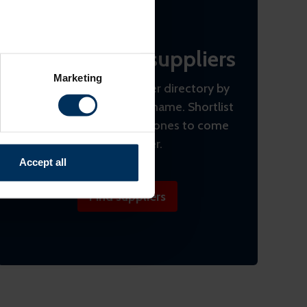
Find the best suppliers
several meters
Marketing
Search the REBA supplier directory by
ails section
.
product or by company name. Shortlist
relevant content and ads for
(bookmark) interesting ones to come
e producing more of what is
back to later.
might combine this info with
Accept all
and useful.
Find suppliers