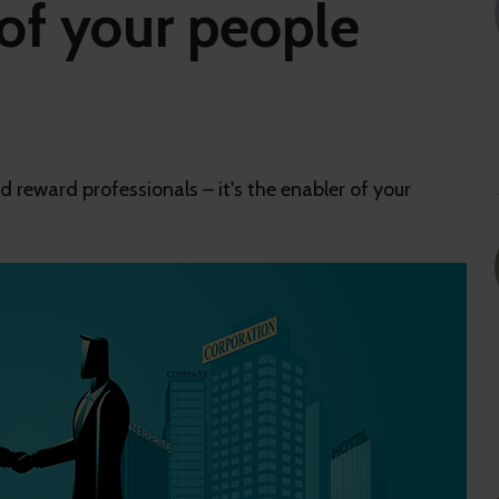
of your people
d reward professionals – it's the enabler of your