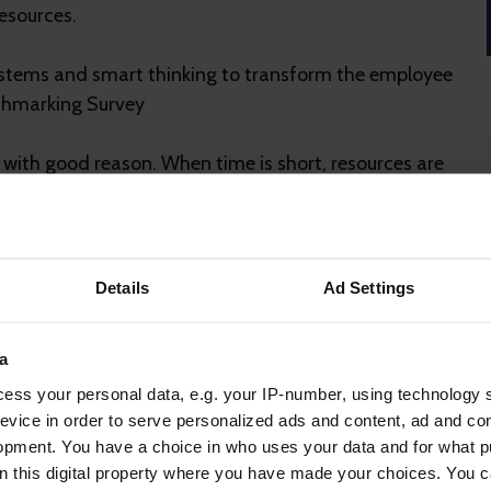
esources.
systems and smart thinking to transform the employee
nchmarking Survey
 with good reason. When time is short, resources are
y can feel like the most immediate and scalable
t and strategic context, even the best tech can
Details
Ad Settings
makes the difference
a
ess your personal data, e.g. your IP-number, using technology 
evice in order to serve personalized ads and content, ad and c
ts people, culture and long-term strategic goals.
opment. You have a choice in who uses your data and for what p
on this digital property where you have made your choices. You 
t when paired with expert consultancy. At Gallagher,