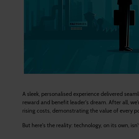
A sleek, personalised experience delivered seaml
reward and benefit leader's dream. After all, w
rising costs, demonstrating the value of every p
But here's the reality: technology, on its own, isn