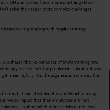
 as E.ON and Colliers have made one thing clear -
don't solve the deeper, more complex challenges
e issues we're grappling with require strategy,
lliers shared their experiences of implementing new
chnology itself wasn't the problem in isolation. It was
 it meaningfully into the organisation in a way that
atforms, but our latest Benefits and Benchmarking
se surveyed report that their employees are "not
solutions - a shortfall that poses risks of reduced