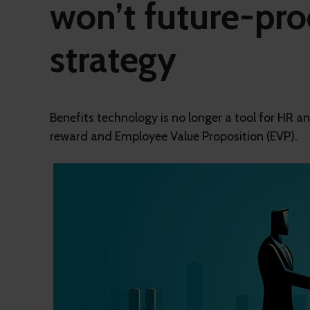
won’t future-pro
strategy
Benefits technology is no longer a tool for HR an
reward and Employee Value Proposition (EVP).