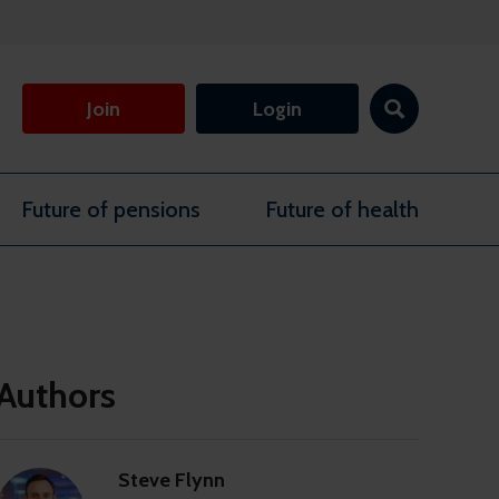
Join
Login
Future of pensions
Future of health
Authors
Steve Flynn