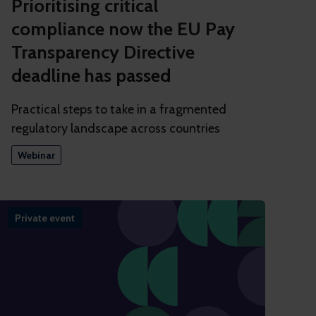
Prioritising critical
compliance now the EU Pay
Transparency Directive
deadline has passed
Practical steps to take in a fragmented
regulatory landscape across countries
Webinar
Private event