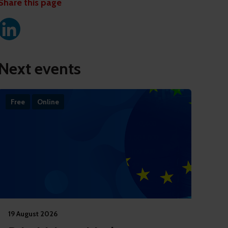
Share this page
Next events
Free
Online
19 August 2026