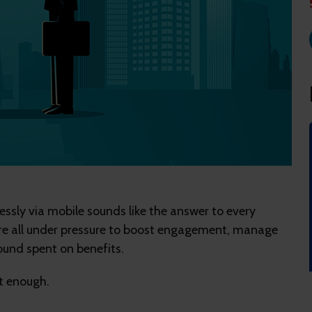
essly via mobile sounds like the answer to every
e're all under pressure to boost engagement, manage
ound spent on benefits.
't enough.