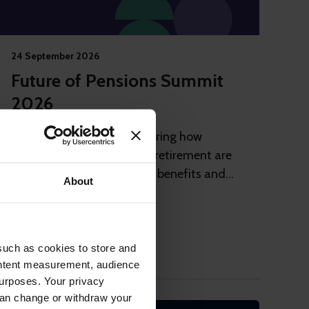
24 September 2026
Future of Pensions Summit
2026
Invitation-only event exploring how
employment journeys and retirement are
changing and how reward, benefits and
About
pensions need to adapt
London
Private Event
such as cookies to store and
ontent measurement, audience
urposes. Your privacy
can change or withdraw your