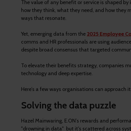
The value of any benefit or service is shaped by
how they think, what they need, and how they ma
ways that resonate.
Yet, emerging data from the
2025 Employee Co
comms and HR professionals are using audience p
despite broad consensus that targeted communic
To elevate their benefits strategy, companies mu
technology and deep expertise.
Here’s a few ways organisations can approach it
Solving the data puzzle
Hazel Mainwaring, E.ON’s rewards and performan
"drowning in data" but it's scattered across sy