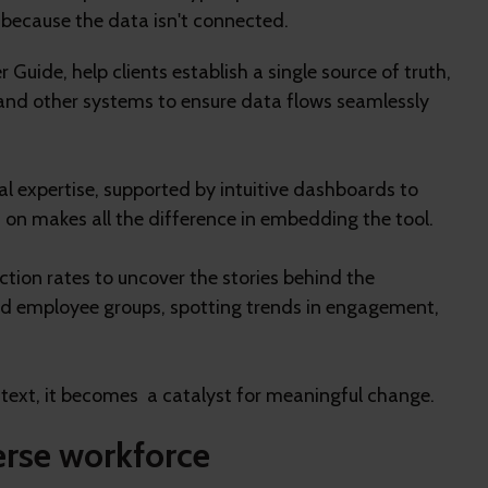
ut because the data isn't connected.
Guide, help clients establish a single source of truth,
, and other systems to ensure data flows seamlessly
al expertise, supported by intuitive dashboards to
on makes all the difference in embedding the tool.
tion rates to uncover the stories behind the
ed employee groups, spotting trends in engagement,
ext, it becomes a catalyst for meaningful change.
erse workforce