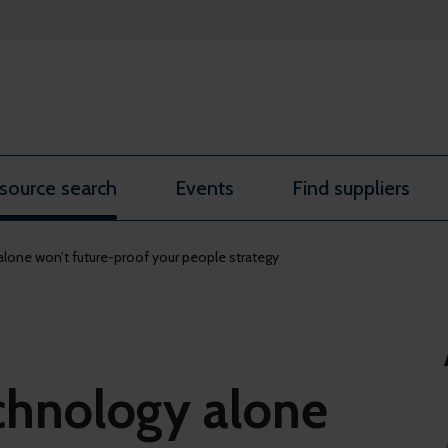
source search
Events
Find suppliers
lone won’t future-proof your people strategy
chnology alone