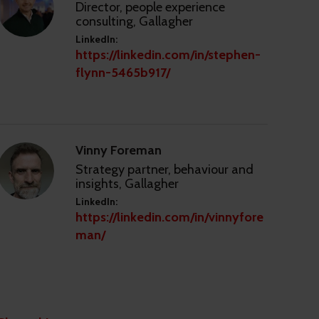
Director, people experience
consulting, Gallagher
LinkedIn:
https://linkedin.com/in/stephen-
flynn-5465b917/
Vinny Foreman
Strategy partner, behaviour and
insights, Gallagher
LinkedIn:
https://linkedin.com/in/vinnyfore
man/