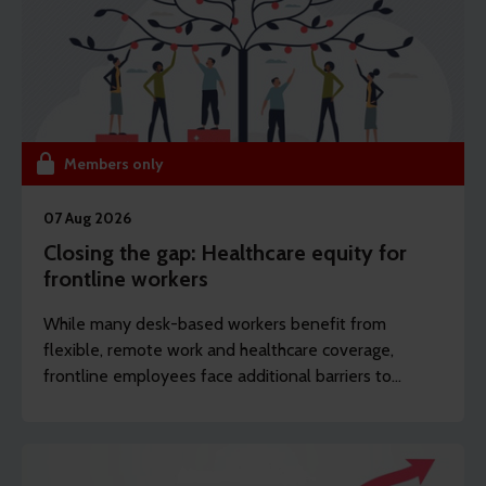
Members only
07 Aug 2026
Closing the gap: Healthcare equity for
frontline workers
While many desk-based workers benefit from
flexible, remote work and healthcare coverage,
frontline employees face additional barriers to
support which can potentially drive long-term
sickness. REBA’s content writer Sarah Haselwood
explores how to offer more affordable and
accessible benefits.