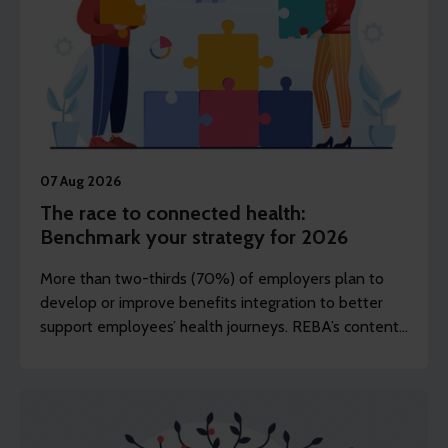
07 Aug 2026
The race to connected health:
Benchmark your strategy for 2026
More than two-thirds (70%) of employers plan to
develop or improve benefits integration to better
support employees’ health journeys. REBA’s content
editor Dawn Lewis takes a closer at the top findings
from this year’s Health and Wellbeing Research.