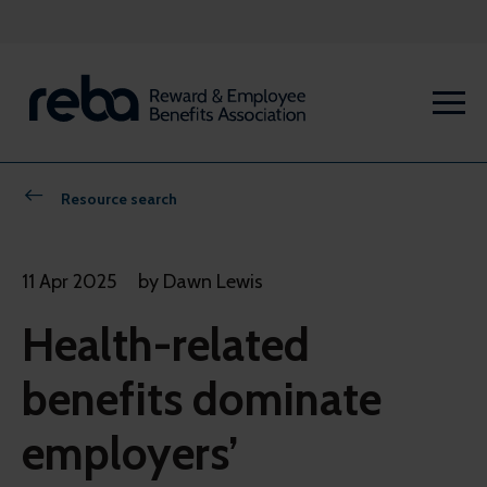
Resource search
11 Apr 2025
by Dawn Lewis
Health-related
benefits dominate
employers’