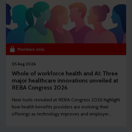
Members only
05 Aug 2026
Whole of workforce health and AI: Three
major healthcare innovations unveiled at
REBA Congress 2026
New tools revealed at REBA Congress 2026 highlight
how health benefits providers are evolving their
offerings as technology improves and employer
demands shift to include whole of workforce.