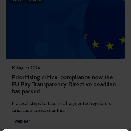
19 August 2026
Prioritising critical compliance now the
EU Pay Transparency Directive deadline
has passed
Practical steps to take in a fragmented regulatory
landscape across countries
Webinar