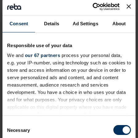
Private event
Consent
Details
Ad Settings
About
Responsible use of your data
We and
our 67 partners
process your personal data,
e.g. your IP-number, using technology such as cookies to
store and access information on your device in order to
serve personalized ads and content, ad and content
measurement, audience research and services
24 September 2026
development. You have a choice in who uses your data
Future of Pensions Summit 2026
and for what purposes. Your privacy choices are only
applicable on this digital property where you have made
Invitation-only event exploring how employment
your choices. You can change or withdraw your consent
journeys and retirement are changing and how
any time from the Cookie Declaration or by clicking on
C
reward, benefits and pensions need to adapt
the Privacy trigger icon.
Necessary
o
London