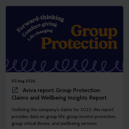
03 Aug 2026
Aviva report: Group Protection
Claims and Wellbeing Insights Report
Outlining the company’s claims for 2025, this report
provides data on group life, group income protection,
group critical illness, and wellbeing services.