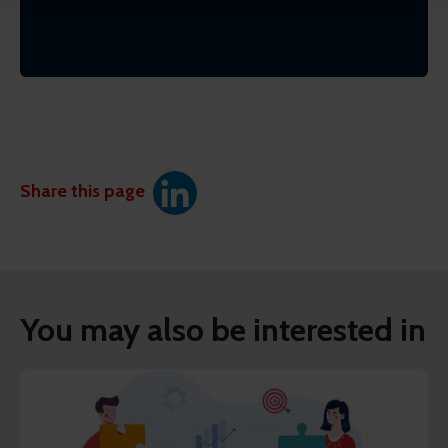
Share this page
You may also be interested in