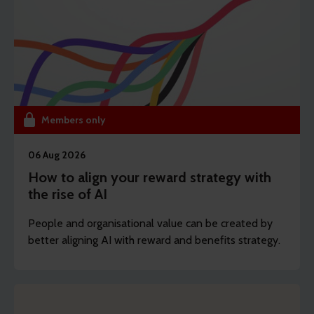
Members only
06 Aug 2026
How to align your reward strategy with
the rise of AI
People and organisational value can be created by
better aligning AI with reward and benefits strategy.