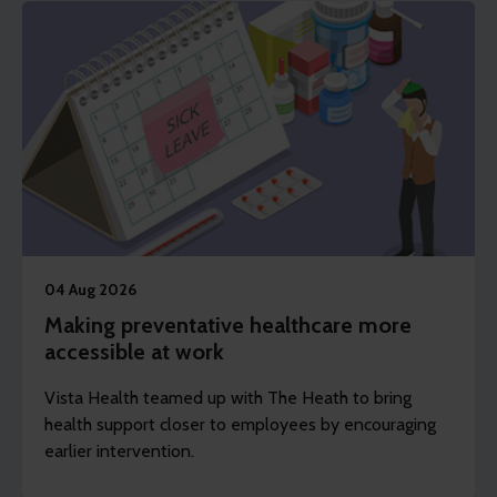
04 Aug 2026
Making preventative healthcare more
accessible at work
Vista Health teamed up with The Heath to bring
health support closer to employees by encouraging
earlier intervention.