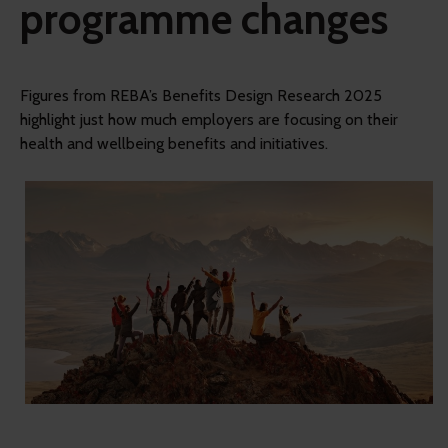
programme changes
Figures from REBA’s Benefits Design Research 2025
highlight just how much employers are focusing on their
health and wellbeing benefits and initiatives.