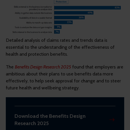
Detailed analysis of claims rates and trends data is
essential to the understanding of the effectiveness of
health and protection benefits.
The
Benefits Design Research 2025
found that employers are
ambitious about their plans to use benefits data more
effectively, to help seek approval for change and to steer
future health and wellbeing strategy.
Download the Benefits Design
Research 2025