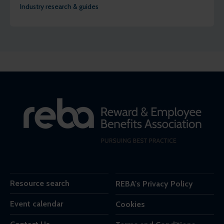
Industry research & guides
Resource search
REBA's Privacy Policy
Event calendar
Cookies