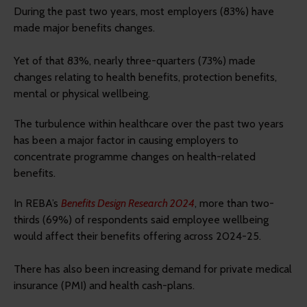
During the past two years, most employers (83%) have
made major benefits changes.
Yet of that 83%, nearly three-quarters (73%) made
changes relating to health benefits, protection benefits,
mental or physical wellbeing.
The turbulence within healthcare over the past two years
has been a major factor in causing employers to
concentrate programme changes on health-related
benefits.
In REBA’s
Benefits Design Research 2024
, more than two-
thirds (69%) of respondents said employee wellbeing
would affect their benefits offering across 2024-25.
There has also been increasing demand for private medical
insurance (PMI) and health cash-plans.