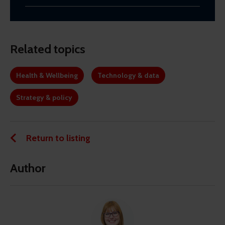
Related topics
Health & Wellbeing
Technology & data
Strategy & policy
Return to listing
Author