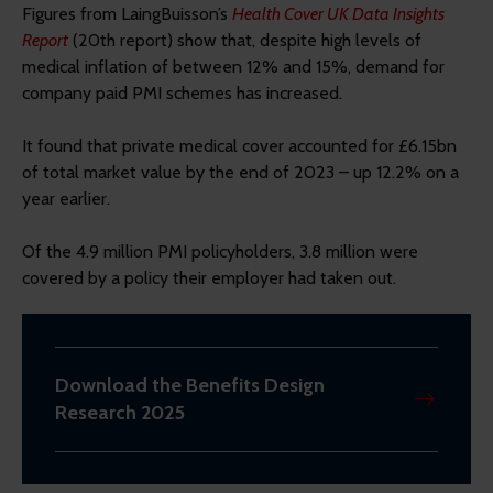
Figures from LaingBuisson’s
Health Cover UK Data Insights
Report
(20th report) show that, despite high levels of
medical inflation of between 12% and 15%, demand for
company paid PMI schemes has increased.
It found that private medical cover accounted for £6.15bn
of total market value by the end of 2023 – up 12.2% on a
year earlier.
Of the 4.9 million PMI policyholders, 3.8 million were
covered by a policy their employer had taken out.
Download the Benefits Design
Research 2025