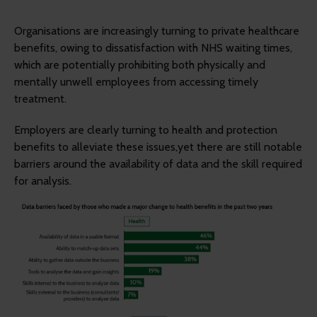
Organisations are increasingly turning to private healthcare
benefits, owing to dissatisfaction with NHS waiting times,
which are potentially prohibiting both physically and
mentally unwell employees from accessing timely
treatment.
Employers are clearly turning to health and protection
benefits to alleviate these issues,yet there are still notable
barriers around the availability of data and the skill required
for analysis.