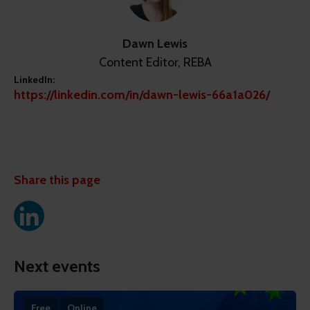
Dawn Lewis
Content Editor, REBA
LinkedIn:
https://linkedin.com/in/dawn-lewis-66a1a026/
Share this page
Next events
Free
Online