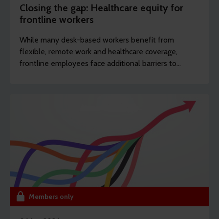
Closing the gap: Healthcare equity for
frontline workers
While many desk-based workers benefit from
flexible, remote work and healthcare coverage,
frontline employees face additional barriers to
support which can potentially drive long-term
sickness. REBA’s content writer Sarah Haselwood
explores how to offer more affordable and
accessible benefits.
Members only