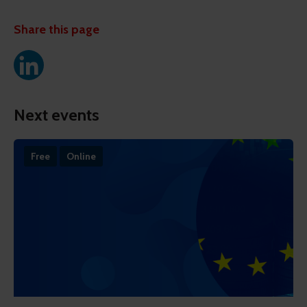
Share this page
Next events
Free
Online