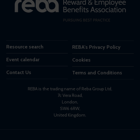
Resource search
REBA's Privacy Policy
Event calendar
Cookies
Contact Us
Terms and Conditions
REBA is the trading name of Reba Group Ltd,
7c Vera Road,
London,
SW6 6RW,
United Kingdom.