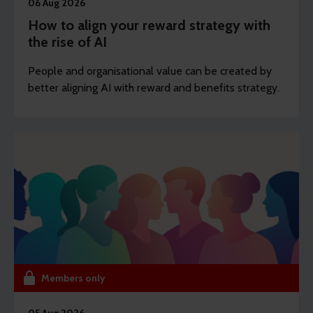
06 Aug 2026
How to align your reward strategy with
the rise of AI
People and organisational value can be created by
better aligning AI with reward and benefits strategy.
Members only