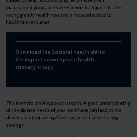
socioeconomic factors at play, with those from
marginalised groups or lower-income backgrounds often
facing greater health risks and a reduced access to
healthcare resources.
Download the Societal health shifts:
the impact on workplace health
strategy trilogy
This is where employers can step in. A good understanding
of the diverse needs of your workforce can lead to the
development of an equitable preventative wellbeing
strategy.