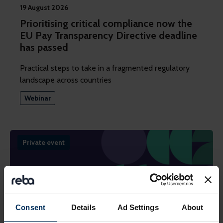
19 August 2026
Prioritising critical compliance now the
EU Pay Transparency Directive deadline
has passed
Practical steps to take in a fragmented regulatory
landscape across countries
Webinar
Private event
Consent
Details
Ad Settings
About