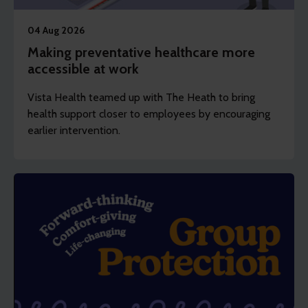
04 Aug 2026
Making preventative healthcare more
accessible at work
Vista Health teamed up with The Heath to bring
health support closer to employees by encouraging
earlier intervention.