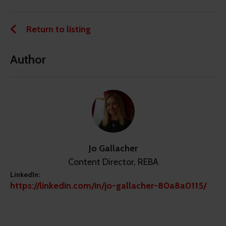
Return to listing
Author
Jo Gallacher
Content Director, REBA
LinkedIn:
https://linkedin.com/in/jo-gallacher-80a8a0115/