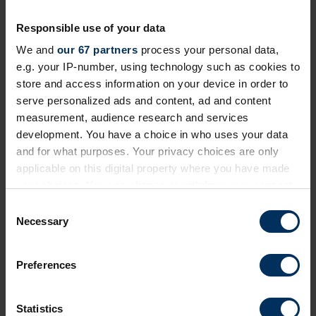
Responsible use of your data
We and
our 67 partners
process your personal data,
24 September 2026
e.g. your IP-number, using technology such as cookies to
Future of Pensions Summit 2026
store and access information on your device in order to
serve personalized ads and content, ad and content
Invitation-only event exploring how employment
measurement, audience research and services
journeys and retirement are changing and how
development. You have a choice in who uses your data
reward, benefits and pensions need to adapt
and for what purposes. Your privacy choices are only
London
Private Event
applicable on this digital property where you have made
your choices. You can change or withdraw your consent
any time from the Cookie Declaration or by clicking on
C
the Privacy trigger icon.
Necessary
o
n
If you allow, we would also like to:
s
Preferences
Collect information about your geographical
e
location which can be accurate to within several
n
meters
t
Statistics