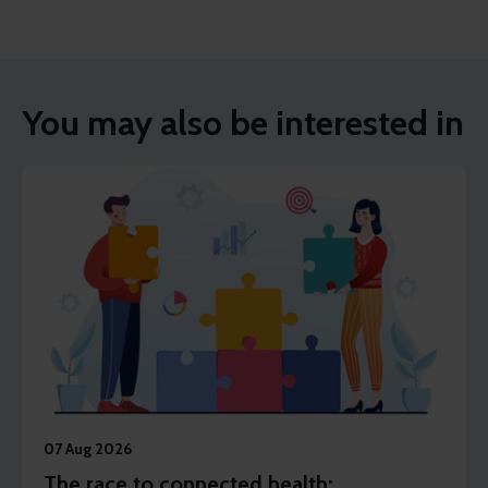
You may also be interested in
07 Aug 2026
The race to connected health: