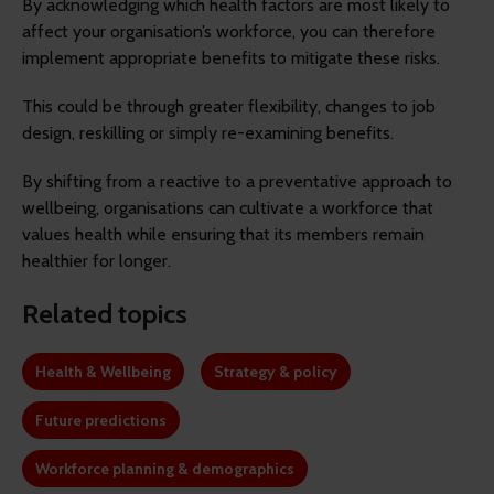
By acknowledging which health factors are most likely to
affect your organisation’s workforce, you can therefore
implement appropriate benefits to mitigate these risks.
This could be through greater flexibility, changes to job
design, reskilling or simply re-examining benefits.
By shifting from a reactive to a preventative approach to
wellbeing, organisations can cultivate a workforce that
values health while ensuring that its members remain
healthier for longer.
Related topics
Health & Wellbeing
Strategy & policy
Future predictions
Workforce planning & demographics