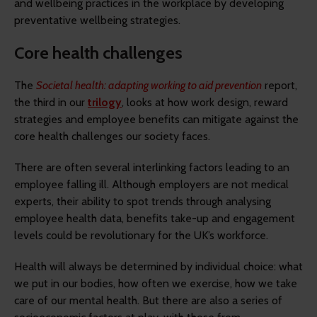
and wellbeing practices in the workplace by developing
preventative wellbeing strategies.
Core health challenges
The
Societal health: adapting working to aid prevention
report,
the third in our
trilogy
, looks at how work design, reward
strategies and employee benefits can mitigate against the
core health challenges our society faces.
There are often several interlinking factors leading to an
employee falling ill. Although employers are not medical
experts, their ability to spot trends through analysing
employee health data, benefits take-up and engagement
levels could be revolutionary for the UK’s workforce.
Health will always be determined by individual choice: what
we put in our bodies, how often we exercise, how we take
care of our mental health. But there are also a series of