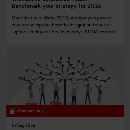
Benchmark your strategy for 2026
More than two-thirds (70%) of employers plan to
develop or improve benefits integration to better
support employees’ health journeys. REBA’s content
editor Dawn Lewis takes a closer at the top findings
from this year’s Health and Wellbeing Research.
Members only
07 Aug 2026