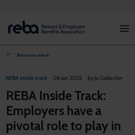
Resource search
REBA inside track
06 Jan 2025
by Jo Gallacher
REBA Inside Track:
Employers have a
pivotal role to play in