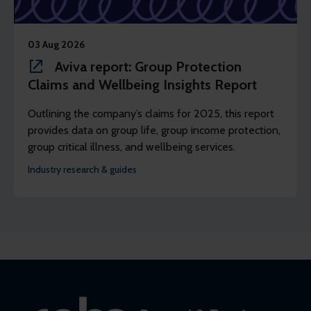
03 Aug 2026
Aviva report: Group Protection
Claims and Wellbeing Insights Report
Outlining the company’s claims for 2025, this report
provides data on group life, group income protection,
group critical illness, and wellbeing services.
Industry research & guides