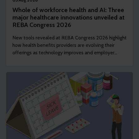
05 Aug 2026
Whole of workforce health and AI: Three
major healthcare innovations unveiled at
REBA Congress 2026
New tools revealed at REBA Congress 2026 highlight
how health benefits providers are evolving their
offerings as technology improves and employer
demands shift to include whole of workforce.