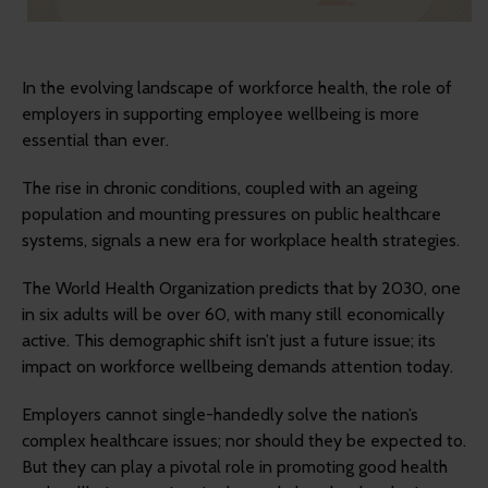
In the evolving landscape of workforce health, the role of
employers in supporting employee wellbeing is more
essential than ever.
The rise in chronic conditions, coupled with an ageing
population and mounting pressures on public healthcare
systems, signals a new era for workplace health strategies.
The World Health Organization predicts that by 2030, one
in six adults will be over 60, with many still economically
active. This demographic shift isn’t just a future issue; its
impact on workforce wellbeing demands attention today.
Employers cannot single-handedly solve the nation’s
complex healthcare issues; nor should they be expected to.
But they can play a pivotal role in promoting good health