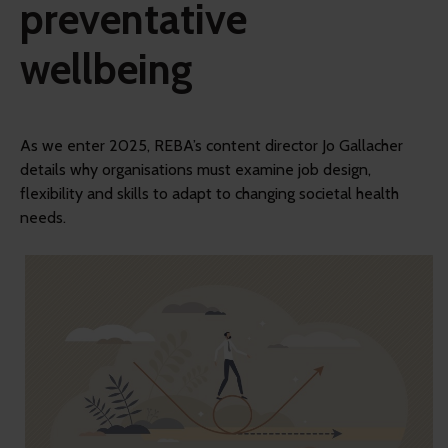
preventative
wellbeing
As we enter 2025, REBA’s content director Jo Gallacher
details why organisations must examine job design,
flexibility and skills to adapt to changing societal health
needs.